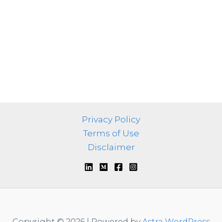
Privacy Policy
Terms of Use
Disclaimer
Copyright © 2026 | Powered by
Astra WordPress