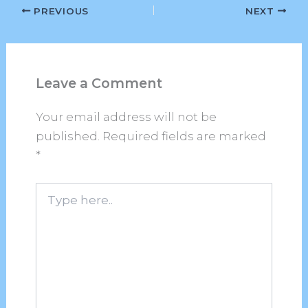
PREVIOUS
NEXT
Leave a Comment
Your email address will not be
published.
Required fields are marked
*
Type
here..