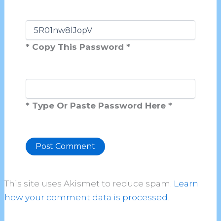
* Copy This Password *
* Type Or Paste Password Here *
Alternative:
This site uses Akismet to reduce spam.
Learn
how your comment data is processed.