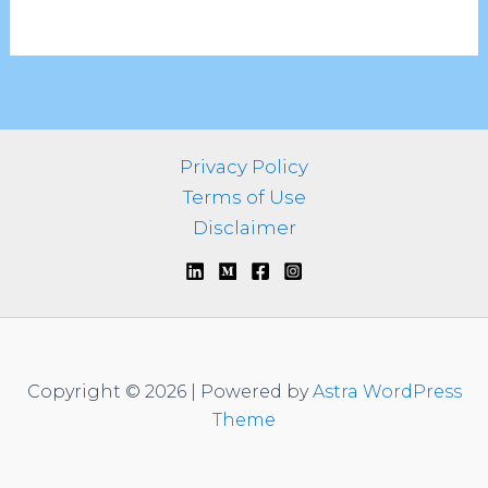
Privacy Policy
Terms of Use
Disclaimer
Copyright © 2026 | Powered by
Astra WordPress
Theme