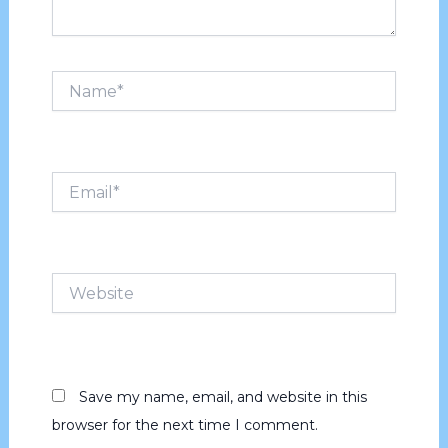
Name*
Email*
Website
Save my name, email, and website in this
browser for the next time I comment.