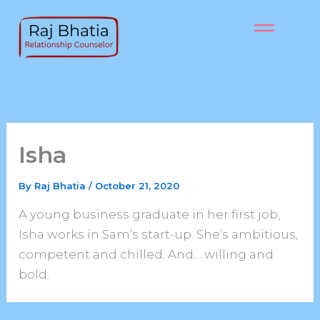
Skip
to
content
Isha
By
Raj Bhatia
/
October 21, 2020
A young business graduate in her first job,
Isha works in Sam’s start-up. She’s ambitious,
competent and chilled. And… willing and
bold.