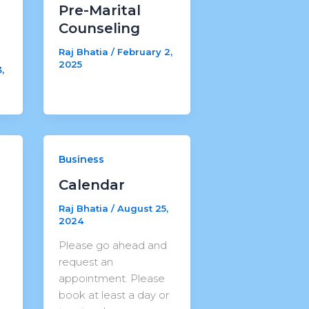
Pre-Marital
Counseling
Raj Bhatia
/
February 2,
2025
,
Business
Calendar
r
Raj Bhatia
/
August 25,
2024
Please go ahead and
request an
appointment. Please
book at least a day or