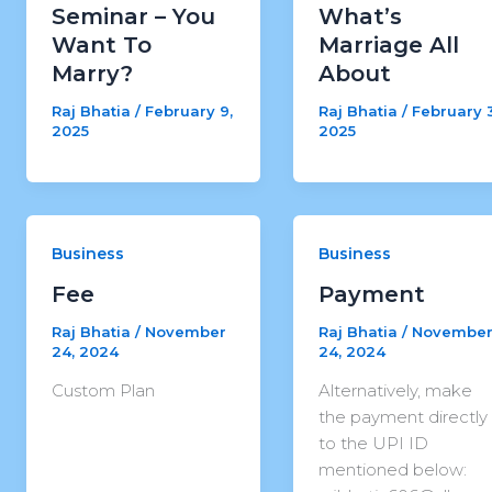
Seminar – You
What’s
Want To
Marriage All
Marry?
About
Raj Bhatia
/
February 9,
Raj Bhatia
/
February 3
2025
2025
Business
Business
Fee
Payment
Raj Bhatia
/
November
Raj Bhatia
/
Novembe
24, 2024
24, 2024
Custom Plan
Alternatively, make
the payment directly
to the UPI ID
mentioned below: