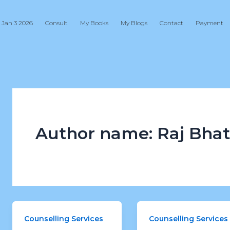
 Jan 3 2026
Consult
My Books
My Blogs
Contact
Payment
Author name: Raj Bhat
Counselling Services
Counselling Services