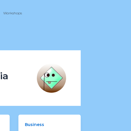
Workshops
ia
Business