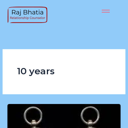
Skip
to
content
10 years