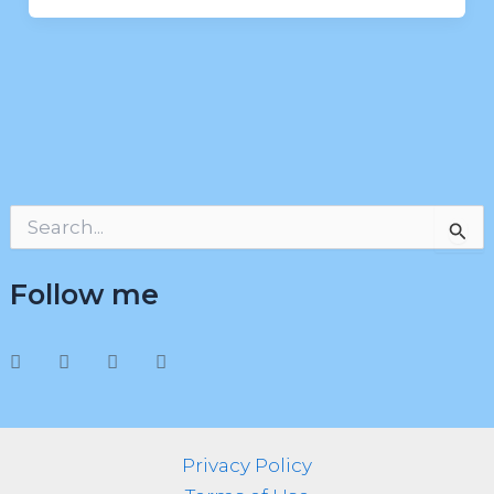
S
e
a
Follow me
r
c
h
f
o
r
:
Privacy Policy