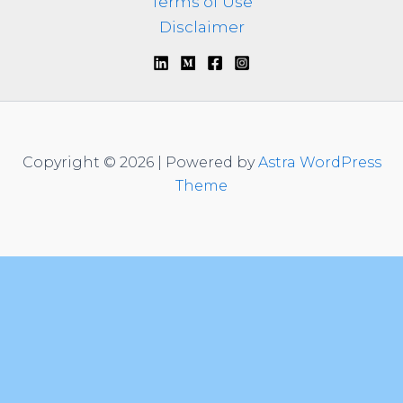
Terms of Use
Disclaimer
Copyright © 2026 | Powered by
Astra WordPress
Theme