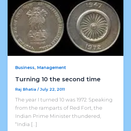
,
Business
Management
Turning 10 the second time
Raj Bhatia
/
July 22, 2011
The year I turned 10 was 1972. Speaking
from the ramparts of Red Fort, the
Indian Prime Minister thundered,
“India […]