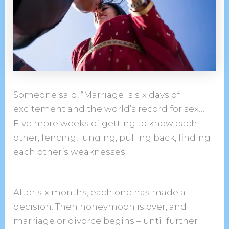
Someone said, “Marriage is six days of
excitement and the world’s record for sex….
Five more weeks of getting to know each
other, fencing, lunging, pulling back, finding
each other’s weaknesses…
After six months, each one has made a
decision. Then honeymoon is over, and
marriage or divorce begins – until further