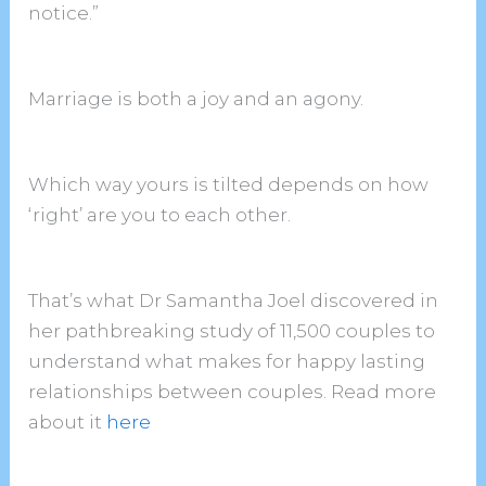
notice.”
Marriage is both a joy and an agony.
Which way yours is tilted depends on how
‘right’ are you to each other.
That’s what Dr Samantha Joel discovered in
her pathbreaking study of 11,500 couples to
understand what makes for happy lasting
relationships between couples. Read more
about it
here