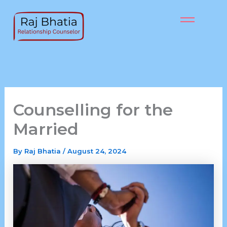
Skip
to
content
Counselling for the
Married
By
Raj Bhatia
/
August 24, 2024