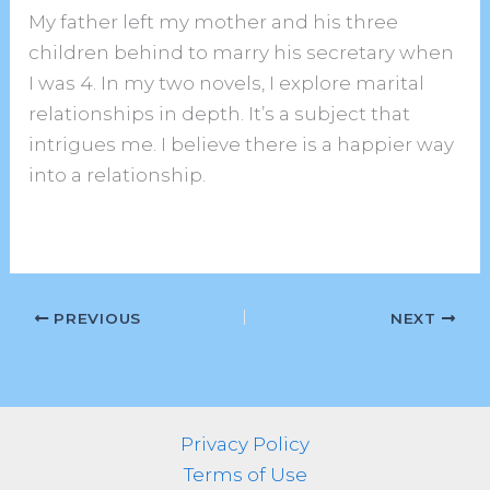
My father left my mother and his three
children behind to marry his secretary when
I was 4. In my two novels, I explore marital
relationships in depth. It’s a subject that
intrigues me. I believe there is a happier way
into a relationship.
PREVIOUS
NEXT
Privacy Policy
Terms of Use