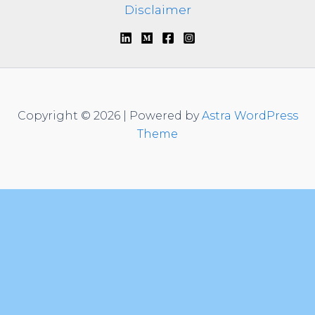
Disclaimer
Copyright © 2026 | Powered by
Astra WordPress
Theme