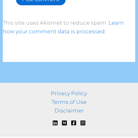
Alternative:
This site uses Akismet to reduce spam.
Learn
how your comment data is processed.
Privacy Policy
Terms of Use
Disclaimer