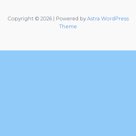
Copyright © 2026 | Powered by
Astra WordPress
Theme