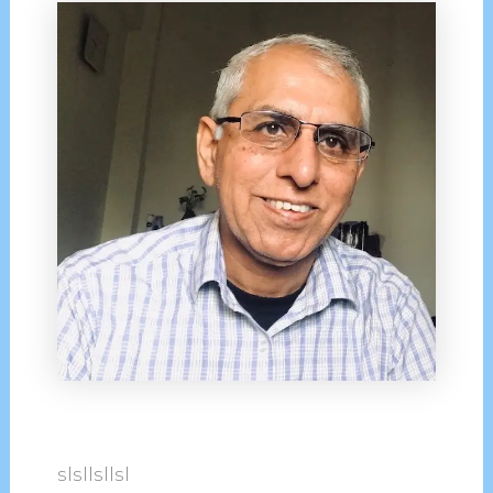
slsllsllsl