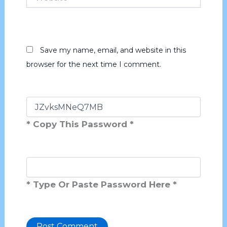
Save my name, email, and website in this
browser for the next time I comment.
* Copy This Password *
* Type Or Paste Password Here *