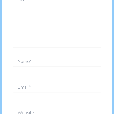
Name*
Email*
Website