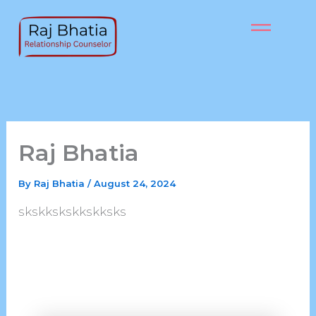
Skip
to
content
Raj Bhatia
By
Raj Bhatia
/
August 24, 2024
skskkskskkskksks