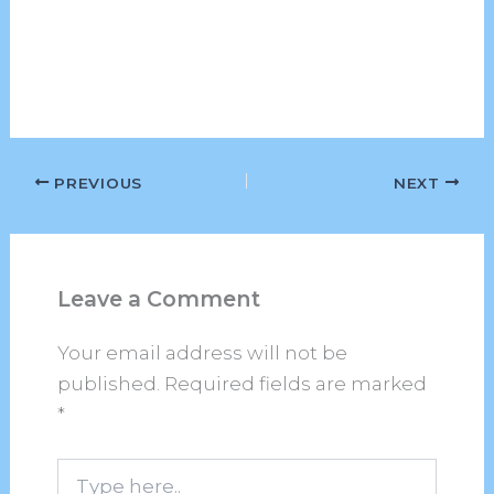
PREVIOUS
NEXT
Leave a Comment
Your email address will not be
published.
Required fields are marked
*
Type
here..