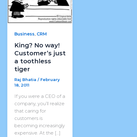
,
Business
CRM
King? No way!
Customer’s just
a toothless
tiger
Raj Bhatia
/
February
18, 2011
If you were a CEO of a
company, you’ll realize
that caring for
customers is
becoming increasingly
expensive. At the […]