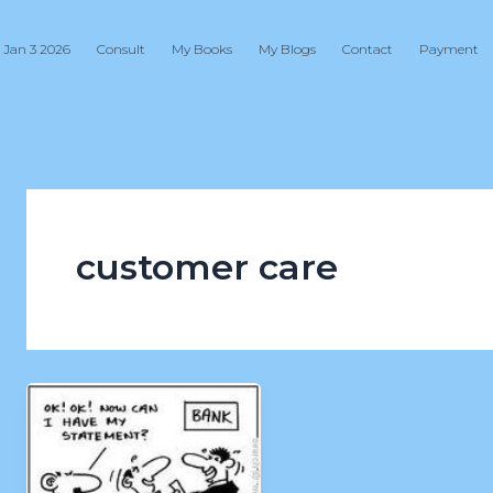
 Jan 3 2026
Consult
My Books
My Blogs
Contact
Payment
customer care