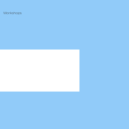
Workshops