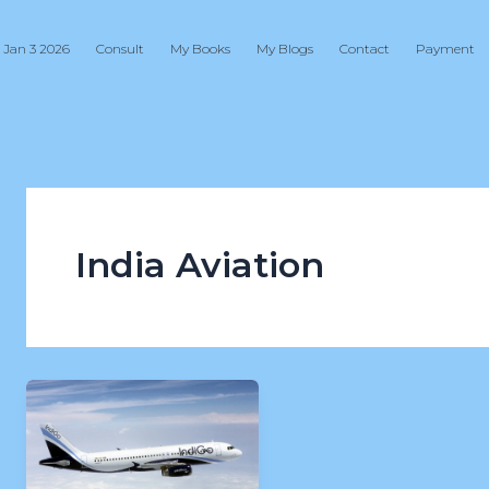
 Jan 3 2026
Consult
My Books
My Blogs
Contact
Payment
India Aviation