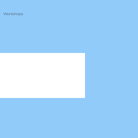
Workshops