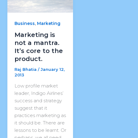
,
Business
Marketing
Marketing is
not a mantra.
It’s core to the
product.
Raj Bhatia
/
January 12,
2013
Low profile market
leader, Indigo Airlines’
success and strategy
suggest that it
practices marketing as
it should be. There are
lessons to be learnt. Or
perhaps, we all need