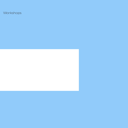
Workshops