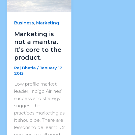
,
Business
Marketing
Marketing is
not a mantra.
It’s core to the
product.
Raj Bhatia
/
January 12,
2013
Low profile market
leader, Indigo Airlines’
success and strategy
suggest that it
practices marketing as
it should be. There are
lessons to be learnt. Or
perhaps, we all need