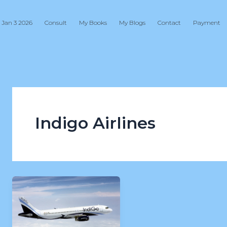
 Jan 3 2026
Consult
My Books
My Blogs
Contact
Payment
Indigo Airlines