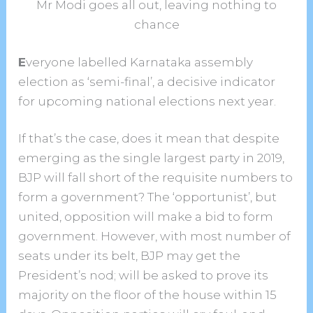
Mr Modi goes all out, leaving nothing to
chance
E
veryone labelled Karnataka assembly
election as ‘semi-final’, a decisive indicator
for upcoming national elections next year.
If that’s the case, does it mean that despite
emerging as the single largest party in 2019,
BJP will fall short of the requisite numbers to
form a government? The ‘opportunist’, but
united, opposition will make a bid to form
government. However, with most number of
seats under its belt, BJP may get the
President’s nod; will be asked to prove its
majority on the floor of the house within 15