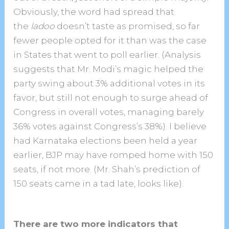
Obviously, the word had spread that
the
ladoo
doesn’t taste as promised, so far
fewer people opted for it than was the case
in States that went to poll earlier. (Analysis
suggests that Mr. Modi’s magic helped the
party swing about 3% additional votes in its
favor, but still not enough to surge ahead of
Congress in overall votes, managing barely
36% votes against Congress’s 38%). I believe
had Karnataka elections been held a year
earlier, BJP may have romped home with 150
seats, if not more. (Mr. Shah’s prediction of
150 seats came in a tad late, looks like).
There are two more indicators that