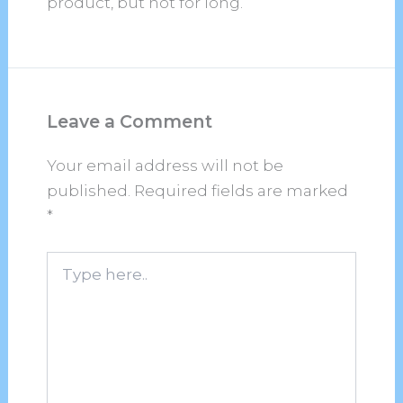
product, but not for long.
Leave a Comment
Your email address will not be
published.
Required fields are marked
*
Type
here..