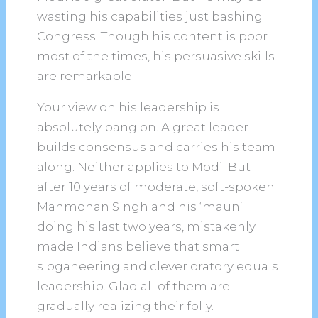
wasting his capabilities just bashing
Congress. Though his content is poor
most of the times, his persuasive skills
are remarkable.
Your view on his leadership is
absolutely bang on. A great leader
builds consensus and carries his team
along. Neither applies to Modi. But
after 10 years of moderate, soft-spoken
Manmohan Singh and his ‘maun’
doing his last two years, mistakenly
made Indians believe that smart
sloganeering and clever oratory equals
leadership. Glad all of them are
gradually realizing their folly.