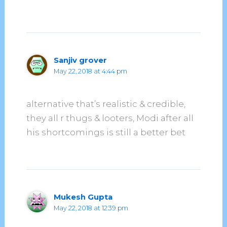
Sanjiv grover
May 22, 2018 at 4:44 pm
alternative that’s realistic & credible,
they all r thugs & looters, Modi after all
his shortcomings is still a better bet
Mukesh Gupta
May 22, 2018 at 12:39 pm