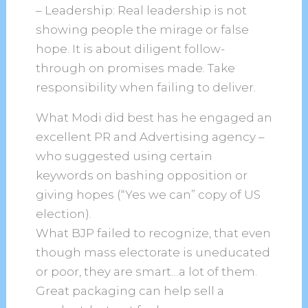
– Leadership: Real leadership is not
showing people the mirage or false
hope. It is about diligent follow-
through on promises made. Take
responsibility when failing to deliver.
What Modi did best has he engaged an
excellent PR and Advertising agency –
who suggested using certain
keywords on bashing opposition or
giving hopes (“Yes we can” copy of US
election).
What BJP failed to recognize, that even
though mass electorate is uneducated
or poor, they are smart…a lot of them.
Great packaging can help sell a