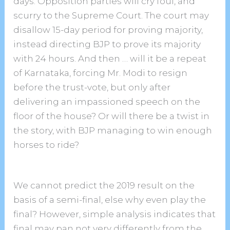
days. Opposition parties will cry foul, and
scurry to the Supreme Court. The court may
disallow 15-day period for proving majority,
instead directing BJP to prove its majority
with 24 hours. And then … will it be a repeat
of Karnataka, forcing Mr. Modi to resign
before the trust-vote, but only after
delivering an impassioned speech on the
floor of the house? Or will there be a twist in
the story, with BJP managing to win enough
horses to ride?
We cannot predict the 2019 result on the
basis of a semi-final, else why even play the
final? However, simple analysis indicates that
final may pan not very differently from the