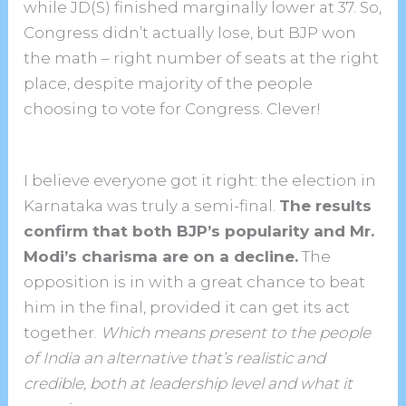
while JD(S) finished marginally lower at 37. So,
Congress didn’t actually lose, but BJP won
the math – right number of seats at the right
place, despite majority of the people
choosing to vote for Congress. Clever!
I believe everyone got it right: the election in
Karnataka was truly a semi-final.
The results
confirm that both BJP’s popularity and Mr.
Modi’s charisma are on a decline.
The
opposition is in with a great chance to beat
him in the final, provided it can get its act
together.
Which means present to the people
of India an alternative that’s realistic and
credible, both at leadership level and what it