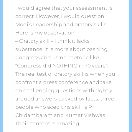
I would agree that your assessment is
correct. However, I would question
Modi’s Leadership and oratory skills.
Here is my observation:
– Oratory skill – I think it lacks
substance. It is more about bashing
Congress and using rhetoric like
“Congress did NOTHING in 70 years”.
The real test of oratory skill is when you
confront a press conference and take
on challenging questions with tightly
argued answers backed by facts. three
people who aced this skill is P
Chidambaram and Kumar Vishwas.
Their content is amazing.