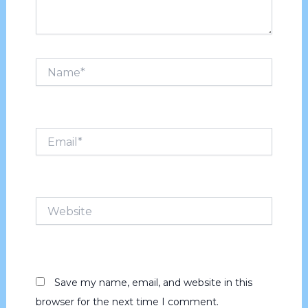
Name*
Email*
Website
Save my name, email, and website in this
browser for the next time I comment.