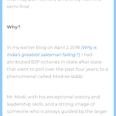
semi-final.
Why?
In my earlier blog on April 2, 2018
(Why is
India’s greatest salesman failing?)
, I had
attributed BJP victories in state after state
that went to poll over the past four years, to a
phenomenal called
Modi ke laddo
.
Mr. Modi, with his exceptional oratory and
leadership skills, and a strong image of
someone who is always guided by the
larger