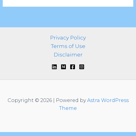
Privacy Policy
Terms of Use
Disclaimer
Copyright © 2026 | Powered by
Astra WordPress
Theme