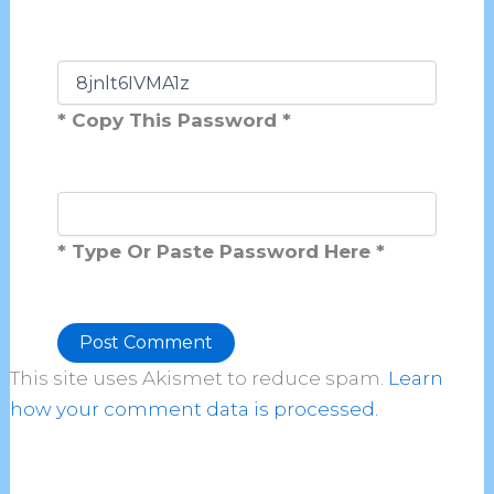
* Copy This Password *
* Type Or Paste Password Here *
This site uses Akismet to reduce spam.
Learn
Alternative:
how your comment data is processed.