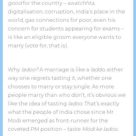
good
for the country –
swatchhta
,
digitalisation, corruption, India’s place in the
world, gas connections for poor, even his
concern for students appearing for exams –
is like an eligible groom everyone wants to
marry (vote for, that is).
Why
ladoo?
A marriage is like a
laddo,
either
way one regrets tasting it, whether one
chooses to marry or stay single.
As more
people marry than who don’t, it’s obvious we
like the idea of tasting
ladoo
. That’s exactly
what the people of India chose since Mr.
Modi emerged as front-runner for the
coveted PM position – taste
Modi ke ladoo.