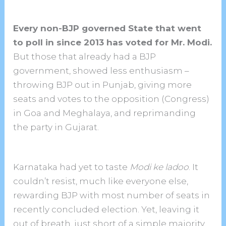
Every non-BJP governed State that went
to poll in since 2013 has voted for Mr. Modi.
But those that already had a BJP
government, showed less enthusiasm –
throwing BJP out in Punjab, giving more
seats and votes to the opposition (Congress)
in Goa and Meghalaya, and reprimanding
the party in Gujarat.
Karnataka had yet to taste
Modi ke ladoo
. It
couldn’t resist, much like everyone else,
rewarding BJP with most number of seats in
recently concluded election. Yet, leaving it
out of breath, just short of a simple majority.