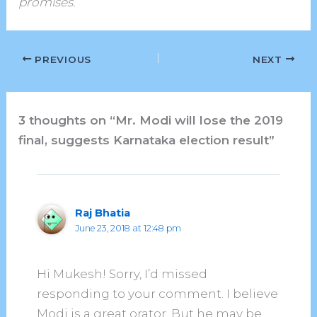
promises.
PREVIOUS
NEXT
3 thoughts on “Mr. Modi will lose the 2019
final, suggests Karnataka election result”
Raj Bhatia
June 23, 2018 at 12:48 pm
Hi Mukesh! Sorry, I’d missed
responding to your comment. I believe
Modi is a great orator. But he may be