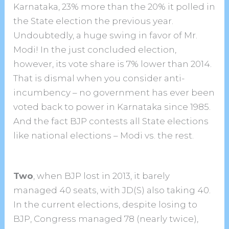
Karnataka, 23% more than the 20% it polled in
the State election the previous year.
Undoubtedly, a huge swing in favor of Mr.
Modi! In the just concluded election,
however, its vote share is 7% lower than 2014.
That is dismal when you consider anti-
incumbency – no government has ever been
voted back to power in Karnataka since 1985.
And the fact BJP contests all State elections
like national elections – Modi vs. the rest.
Two
, when BJP lost in 2013, it barely
managed 40 seats, with JD(S) also taking 40.
In the current elections, despite losing to
BJP, Congress managed 78 (nearly twice),