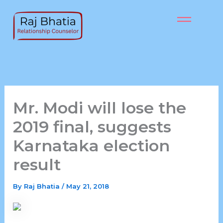
Skip
to
content
Mr. Modi will lose the
2019 final, suggests
Karnataka election
result
By
Raj Bhatia
/
May 21, 2018