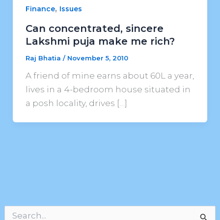
,
Finance
Issues
Can concentrated, sincere
Lakshmi puja make me rich?
Raj Bhatia
/
November 5, 2010
A friend of mine earns about 60L a year,
lives in a 4-bedroom house situated in
a posh locality, drives […]
S