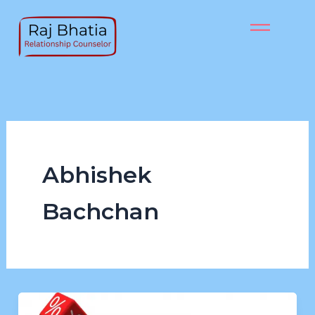
Skip
to
content
Abhishek
Bachchan