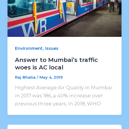
,
Environment
Issues
Answer to Mumbai’s traffic
woes is AC local
Raj Bhatia
/
May 4, 2019
Highest Average Air Quality in Mumbai
in 2017 was 186, a 40% increase over
previous three years. In 2018, WHO