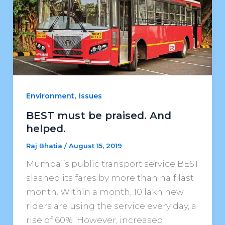
,
Environment
Issues
BEST must be praised. And
helped.
Raj Bhatia
/
August 15, 2019
Mumbai’s public transport service BEST
slashed its fares by more than half last
month. Within a month, 10 lakh new
riders are using the service every day, a
rise of 60%. However, increased