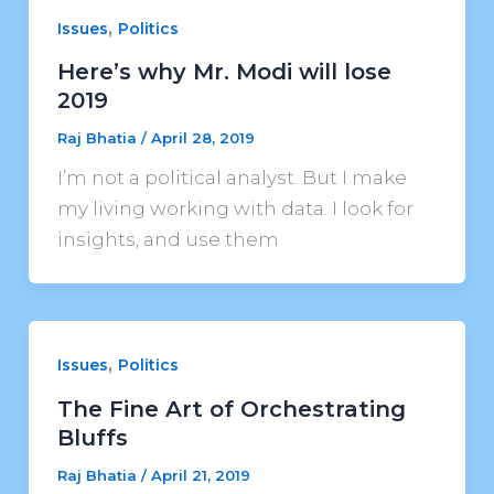
,
Issues
Politics
Here’s why Mr. Modi will lose
2019
Raj Bhatia
/
April 28, 2019
I’m not a political analyst. But I make
my living working with data. I look for
insights, and use them
,
Issues
Politics
The Fine Art of Orchestrating
Bluffs
Raj Bhatia
/
April 21, 2019