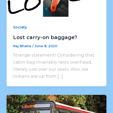
Society
Lost carry-on baggage?
Raj Bhatia
/
June 8, 2020
Strange statement! Considering that
cabin bag invariably rests overhead,
literaly just over our seats. Also, we
Indians are up from […]