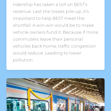
ridership has taken a toll on BEST’s
revenue. Lest the losses pile-up, it’s
important to help BEST meet the
shortfall. A win-win would be to make
vehicle owners fund it. Because if more
commuters leave their personal
vehicles back home, traffic congestion
would reduce. Leading to lower
pollution.