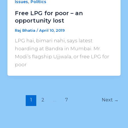
,
Issues
Politics
Free LPG for poor – an
opportunity lost
Raj Bhatia
/
April 10, 2019
LPG hai, bimari nahi, says latest
hoarding at Bandra in Mumbai. Mr.
Modi’s flagship Ujjwala, or free LPG for
poor
1
2
…
7
Next
→