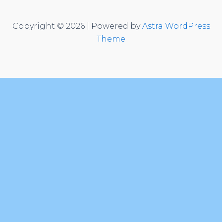
Copyright © 2026 | Powered by
Astra WordPress
Theme