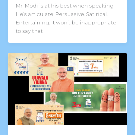
Mr. Modi is at his best when speaking.
He’s articulate. Persuasive. Satirical.
Entertaining. It won’t be inappropriate
to say that