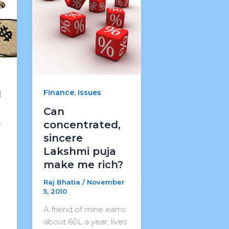
,
Finance
Issues
d
Can
concentrated,
r
sincere
Lakshmi puja
make me rich?
Raj Bhatia
/
November
5, 2010
A friend of mine earns
about 60L a year, lives