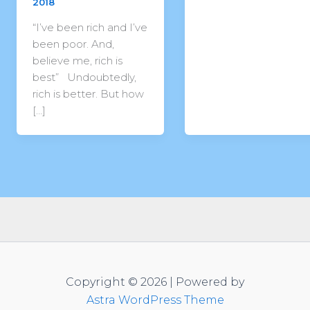
2018
“I’ve been rich and I’ve
been poor. And,
believe me, rich is
best” Undoubtedly,
rich is better. But how
[…]
Copyright © 2026 | Powered by
Astra WordPress Theme