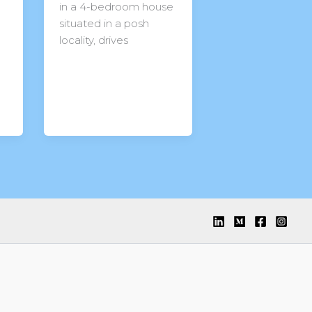
in a 4-bedroom house
situated in a posh
locality, drives