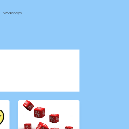
Workshops