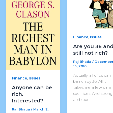
,
Finance
Issues
Are you 36 an
still not rich?
Raj Bhatia
/
Decembe
16, 2010
Actually, all of us can
,
Finance
Issues
be rich by 36. All it
Anyone can be
takes are a few small
sacrifices. And strong
rich.
ambition:
Interested?
Raj Bhatia
/
March 2,