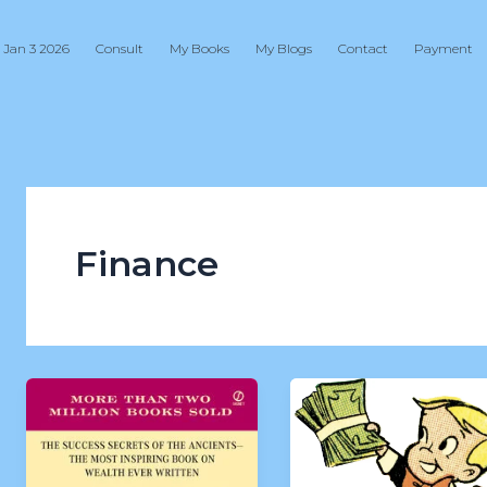
 Jan 3 2026
Consult
My Books
My Blogs
Contact
Payment
Finance