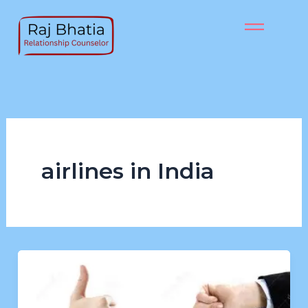
Skip
to
content
airlines in India