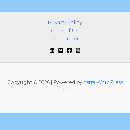
o
r
:
Privacy Policy
Terms of Use
Disclaimer
Copyright © 2026 | Powered by
Astra WordPress
Theme