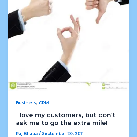
,
Business
CRM
I love my customers, but don’t
ask me to go the extra mile!
Raj Bhatia
/
September 20, 2011