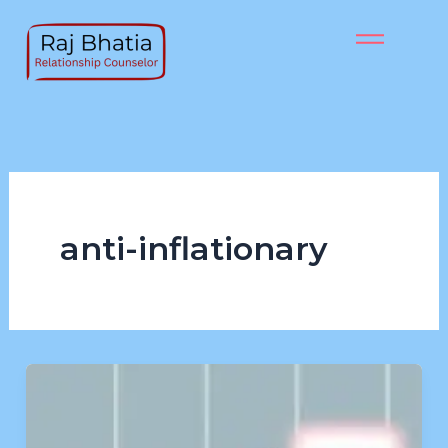
Skip
to
content
anti-inflationary