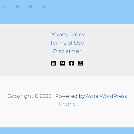
h
f
o
r
:
Privacy Policy
Terms of Use
Disclaimer
Copyright © 2026 | Powered by
Astra WordPress
Theme