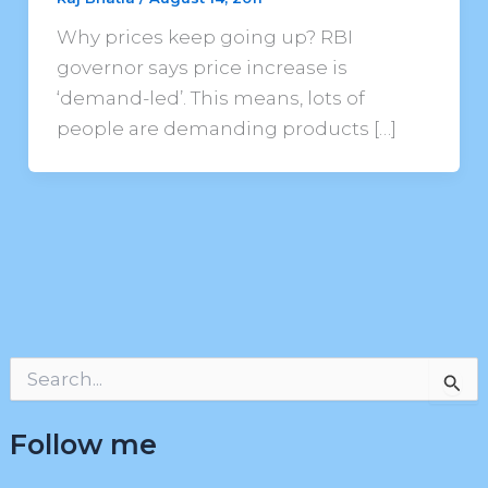
Why prices keep going up? RBI
governor says price increase is
‘demand-led’. This means, lots of
people are demanding products […]
S
e
a
Follow me
r
c