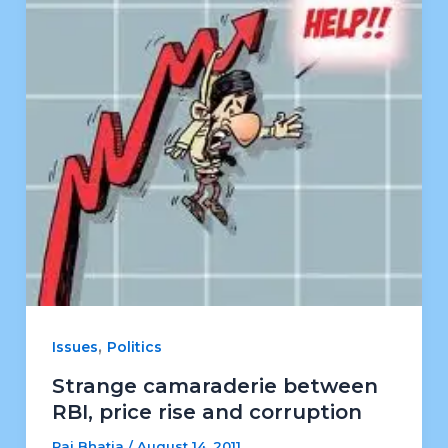
,
Issues
Politics
Strange camaraderie between
RBI, price rise and corruption
Raj Bhatia
/
August 14, 2011