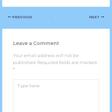
PREVIOUS
NEXT
Leave a Comment
Your email address will not be
published.
Required fields are marked
*
Type
here..