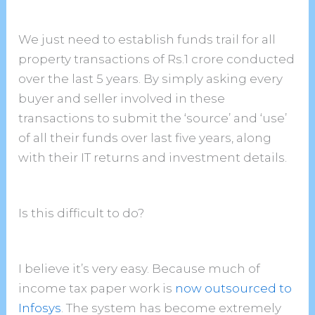
We just need to establish funds trail for all
property transactions of Rs.1 crore conducted
over the last 5 years. By simply asking every
buyer and seller involved in these
transactions to submit the ‘source’ and ‘use’
of all their funds over last five years, along
with their IT returns and investment details.
Is this difficult to do?
I believe it’s very easy. Because much of
income tax paper work is
now outsourced to
Infosys
. The system has become extremely