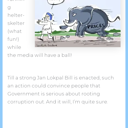
g
helter-
skelter
(what
fun!)
while
the media will have a ball!
Till a strong Jan Lokpal Bill is enacted, such
an action could convince people that
Government is serious about rooting
corruption out. And it will, I’m quite sure.