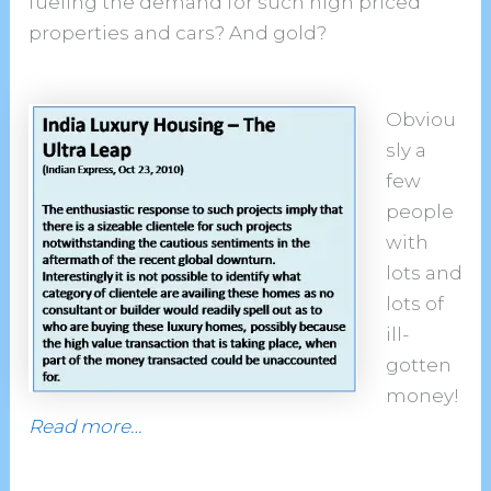
fueling the demand for such high priced
properties and cars? And gold?
Obviou
sly a
few
people
with
lots and
lots of
ill-
gotten
money!
Read more…