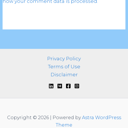
how your comment data is processed.
Privacy Policy
Terms of Use
Disclaimer
Copyright © 2026 | Powered by
Astra WordPress
Theme