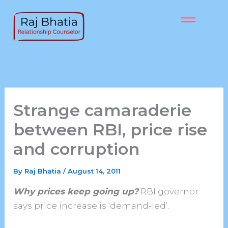
Skip
to
content
Strange camaraderie
between RBI, price rise
and corruption
By
Raj Bhatia
/
August 14, 2011
Why prices keep going up?
RBI governor
says price increase is ‘demand-led’.