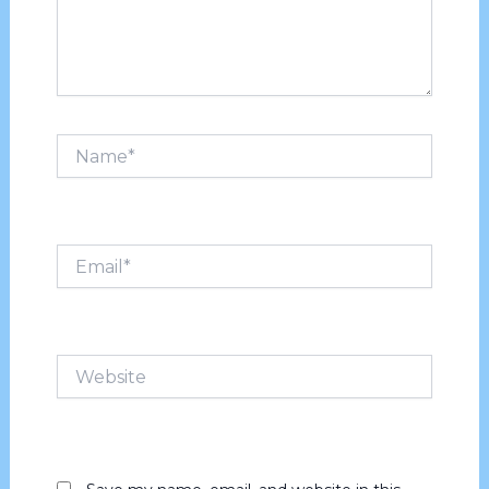
Name*
Email*
Website