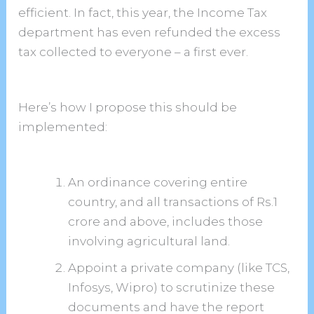
efficient. In fact, this year, the Income Tax
department has even refunded the excess
tax collected to everyone – a first ever.
Here’s how I propose this should be
implemented:
An ordinance covering entire
country, and all transactions of Rs.1
crore and above, includes those
involving agricultural land.
Appoint a private company (like TCS,
Infosys, Wipro) to scrutinize these
documents and have the report