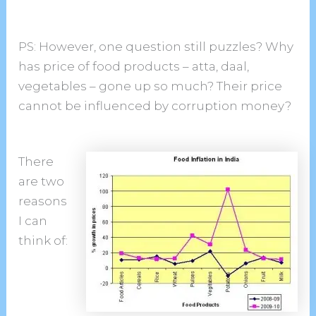
PS: However, one question still puzzles? Why
has price of food products – atta, daal,
vegetables – gone up so much? Their price
cannot be influenced by corruption money?
There
are two
reasons
I can
think of: