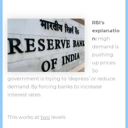
RBI’s
explanatio
n:
High
demand is
pushing
up prices.
So
government is trying to ‘depress’ or reduce
demand. By forcing banks to increase
interest rates.
This works at
two
levels: