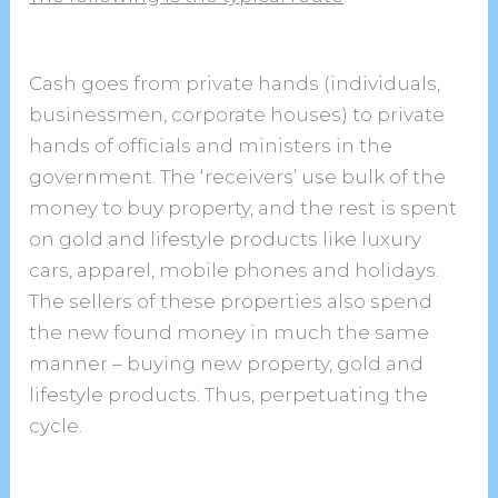
Cash goes from private hands (individuals,
businessmen, corporate houses) to private
hands of officials and ministers in the
government. The ‘receivers’ use bulk of the
money to buy property, and the rest is spent
on gold and lifestyle products like luxury
cars, apparel, mobile phones and holidays.
The sellers of these properties also spend
the new found money in much the same
manner – buying new property, gold and
lifestyle products. Thus, perpetuating the
cycle.