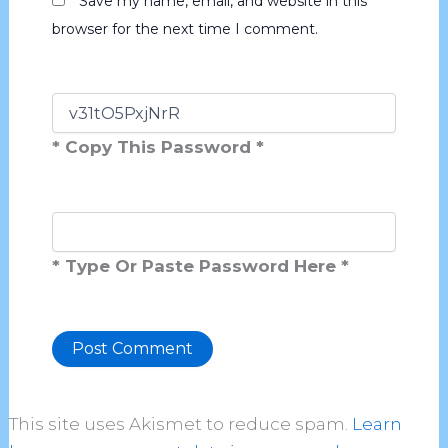
Save my name, email, and website in this
browser for the next time I comment.
* Copy This Password *
* Type Or Paste Password Here *
Alternative:
This site uses Akismet to reduce spam.
Learn