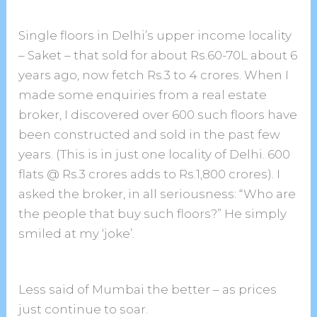
Single floors in Delhi’s upper income locality
– Saket – that sold for about Rs.60-70L about 6
years ago, now fetch Rs.3 to 4 crores. When I
made some enquiries from a real estate
broker, I discovered over 600 such floors have
been constructed and sold in the past few
years. (This is in just one locality of Delhi. 600
flats @ Rs.3 crores adds to Rs.1,800 crores). I
asked the broker, in all seriousness: “Who are
the people that buy such floors?” He simply
smiled at my ‘joke’.
Less said of Mumbai the better – as prices
just continue to soar.