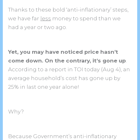
Thanks to these bold ‘anti-inflationary’ steps,
we have far
less
money to spend than we
had a year or two ago.
Yet, you may have noticed price hasn’t
come down. On the contrary, it’s gone up
.
According to a report in TOI today (Aug 4), an
average household’s cost has gone up by
25% in last one year alone!
Why?
Because Government’s anti-inflationary