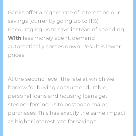
Banks offer a higher rate of interest on our
savings (currently going up to 11%).
Encouraging us to save instead of spending.
With
less money spent, demand
automatically comes down. Result is lower
prices.
At the second level, the rate at which we
borrow for buying consumer durable,
personal loans and housing loans get
steeper forcing us to postpone major
purchases. This has exactly the same impact
as higher interest rate for savings.