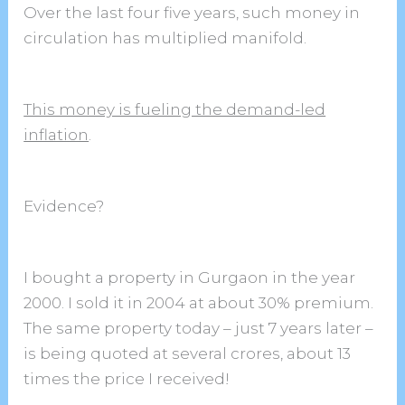
Over the last four five years, such money in
circulation has multiplied manifold.
This money is fueling the demand-led
inflation
.
Evidence?
I bought a property in Gurgaon in the year
2000. I sold it in 2004 at about 30% premium.
The same property today – just 7 years later –
is being quoted at several crores, about 13
times the price I received!