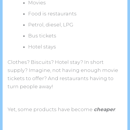
Movies
Food is restaurants
Petrol, diesel, LPG
Bus tickets
Hotel stays
Clothes? Biscuits? Hotel stay? In short
supply? Imagine, not having enough movie
tickets to offer? And restaurants having to
turn people away!
Yet, some products have become
cheaper
.