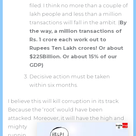
filed. I think no more than a couple of
lakh people and less than a million
transactions will fall in the ambit. (
By
the way, a million transactions of
Rs. 1 crore each work out to
Rupees Ten Lakh crores! Or about
$225Billion. Or about 15% of our
GDP)
Decisive action must be taken
within six months.
I believe this will kill corruption in its track.
Because the ‘root’ would have been
attacked. Moreover, it will have the high
and
mighty
runnin