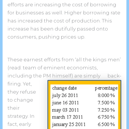
efforts are increasing the cost of borrowing
for businesses as well. Higher borrowing rate
has increased the cost of production. This
increase has been dutifully passed onto
consumers, pushing prices up.
These earnest efforts from ‘all the kings men’
(read: team of eminent economists,
including the PM himself) are simply
back-
firing. Yet,
they refuse
to change
their
strategy. In
fact, early