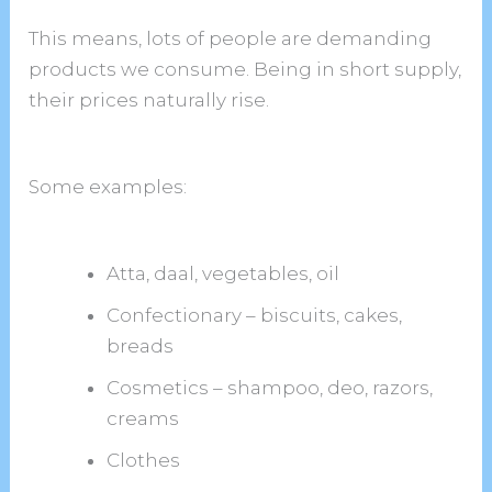
This means, lots of people are demanding
products we consume. Being in short supply,
their prices naturally rise.
Some examples:
Atta, daal, vegetables, oil
Confectionary – biscuits, cakes,
breads
Cosmetics – shampoo, deo, razors,
creams
Clothes