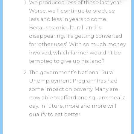
We produced less of these last year.
Worse, we’ll continue to produce
less and less in years to come.
Because agricultural land is
disappearing. It’s getting converted
for ‘other uses’. With so much money
involved, which farmer wouldn’t be
tempted to give up his land?
The government’s National Rural
Unemployment Program has had
some impact on poverty. Many are
now able to afford one square meal a
day. In future, more and more will
qualify to eat better.