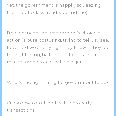
Yet, the government is happily squeezing
the middle class (read: you and me).
I’m convinced the government’s choice of
action is pure posturing, trying to tell us, “see,
how hard we are trying.” They know if they do
the right thing, half the politicians, their
relatives and cronies will be in jail.
What’s the right thing for government to do?
Crack down on
all
high value property
transactions.