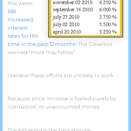
this week,
RBI
increased
interest
rates for 11th
time in the past 12 months
! The Governor
warned “more may follow”.
I believe these efforts are unlikely to work.
Because, price increase is fueled purely by
‘corruption’, or unaccounted money.
The following is the typical route
: