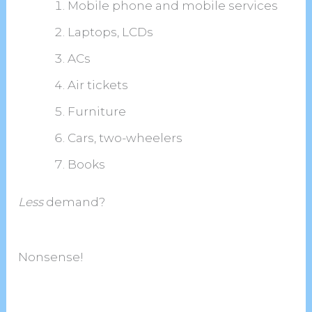
Mobile phone and mobile services
Laptops, LCDs
ACs
Air tickets
Furniture
Cars, two-wheelers
Books
Less
demand?
Nonsense!