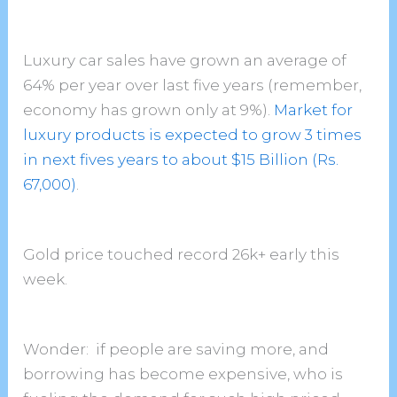
Luxury car sales have grown an average of
64% per year over last five years (remember,
economy has grown only at 9%).
Market for
luxury products is expected to grow 3 times
in next fives years to about $15 Billion (Rs.
67,000)
.
Gold price touched record 26k+ early this
week.
Wonder: if people are saving more, and
borrowing has become expensive, who is