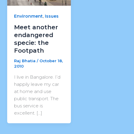
,
Environment
Issues
Meet another
endangered
specie: the
Footpath
Raj Bhatia
/
October 18,
2010
I live in Bangalore. I’d
happily leave my car
at home and use
public transport. The
bus service is
excellent. […]