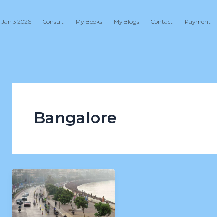
 Jan 3 2026
Consult
My Books
My Blogs
Contact
Payment
Bangalore