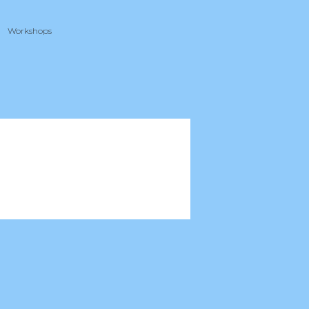
Workshops