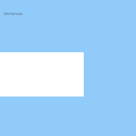
Workshops