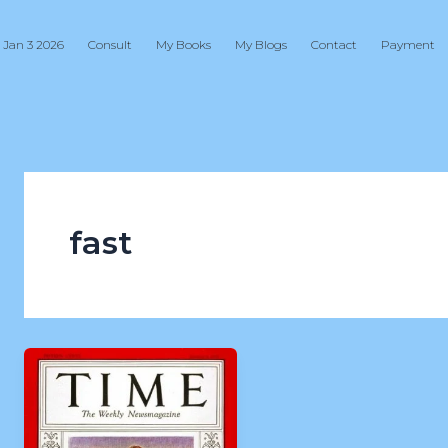
 Jan 3 2026
Consult
My Books
My Blogs
Contact
Payment
fast