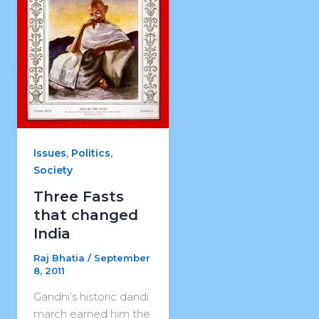
,
,
Issues
Politics
Society
Three Fasts
that changed
India
Raj Bhatia
/
September
8, 2011
Gandhi’s historic dandi
march earned him the