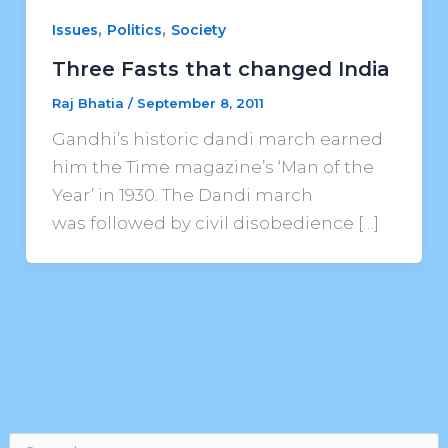
,
,
Issues
Politics
Society
Three Fasts that changed India
Raj Bhatia
/
September 8, 2011
Gandhi’s historic dandi march earned
him the Time magazine’s ‘Man of the
Year’ in 1930. The Dandi march
was followed by civil disobedience […]