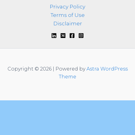
Privacy Policy
Terms of Use
Disclaimer
Copyright © 2026 | Powered by
Astra WordPress
Theme