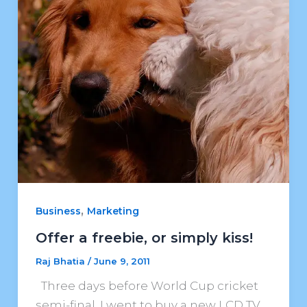
,
Business
Marketing
Offer a freebie, or simply kiss!
Raj Bhatia
/
June 9, 2011
Three days before World Cup cricket
semi-final, I went to buy a new LCD TV.