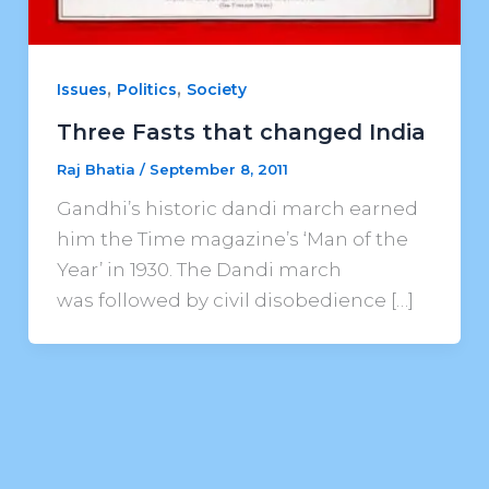
,
,
Issues
Politics
Society
Three Fasts that changed India
Raj Bhatia
/
September 8, 2011
Gandhi’s historic dandi march earned
him the Time magazine’s ‘Man of the
Year’ in 1930. The Dandi march
was followed by civil disobedience […]