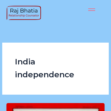
Skip
to
content
India
independence