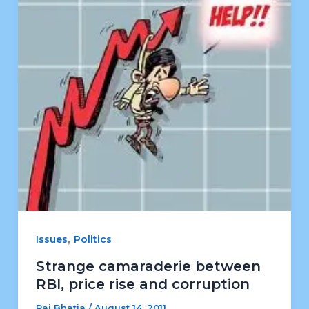
,
Issues
Politics
Strange camaraderie between
RBI, price rise and corruption
Raj Bhatia
/
August 14, 2011