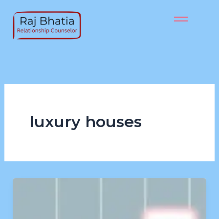
Skip
to
content
luxury houses