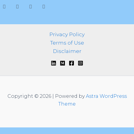
h
f
o
r
:
Privacy Policy
Terms of Use
Disclaimer
Copyright © 2026 | Powered by
Astra WordPress
Theme