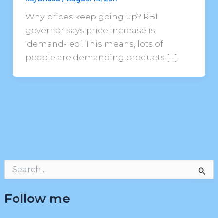
Why prices keep going up? RBI
governor says price increase is
‘demand-led’. This means, lots of
people are demanding products […]
S
e
a
Follow me
r
c