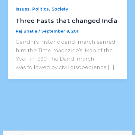
,
,
Issues
Politics
Society
Three Fasts that changed India
Raj Bhatia
/
September 8, 2011
Gandhi’s historic dandi march earned
him the Time magazine’s ‘Man of the
Year’ in 1930. The Dandi march
was followed by civil disobedience […]