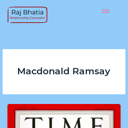
Skip
to
content
Macdonald Ramsay