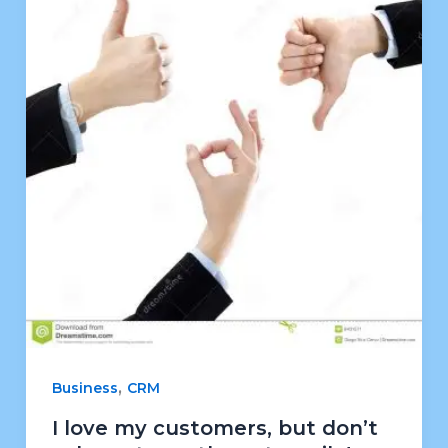
,
Business
CRM
I love my customers, but don’t