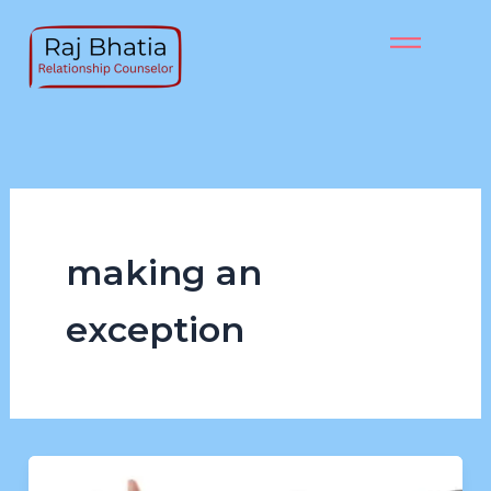
Skip
to
content
making an
exception