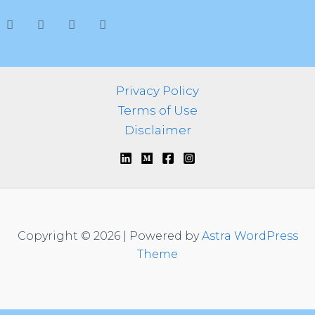
h
f
o
r
:
Privacy Policy
Terms of Use
Disclaimer
Copyright © 2026 | Powered by
Astra WordPress
Theme