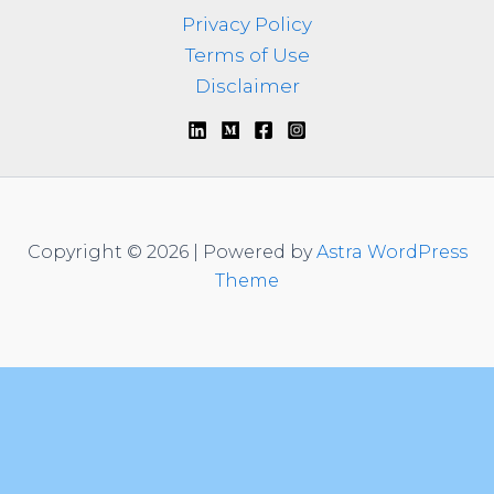
Privacy Policy
Terms of Use
Disclaimer
Copyright © 2026 | Powered by
Astra WordPress
Theme