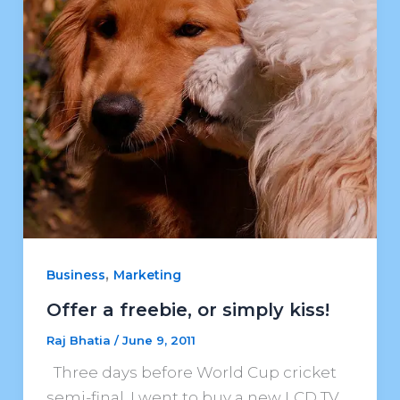
,
Business
Marketing
Offer a freebie, or simply kiss!
Raj Bhatia
/
June 9, 2011
Three days before World Cup cricket
semi-final, I went to buy a new LCD TV.