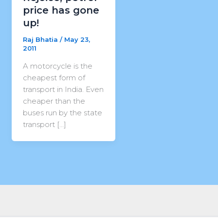
price has gone
up!
Raj Bhatia
/
May 23,
2011
A motorcycle is the
cheapest form of
transport in India. Even
cheaper than the
buses run by the state
transport […]