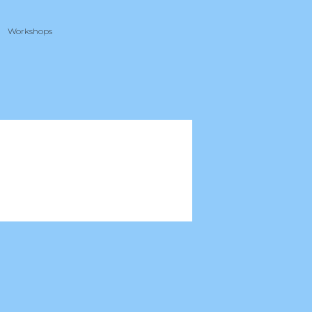
Workshops