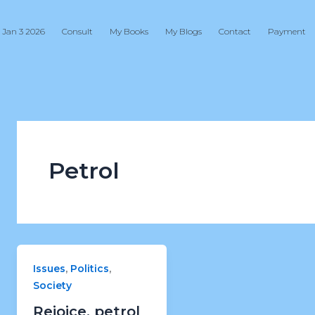
 Jan 3 2026
Consult
My Books
My Blogs
Contact
Payment
Petrol
,
,
Issues
Politics
Society
Rejoice, petrol