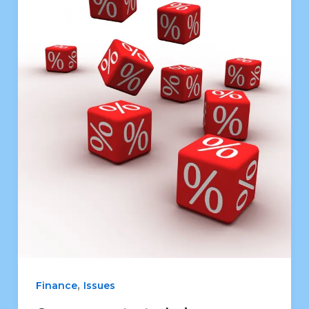
,
Finance
Issues