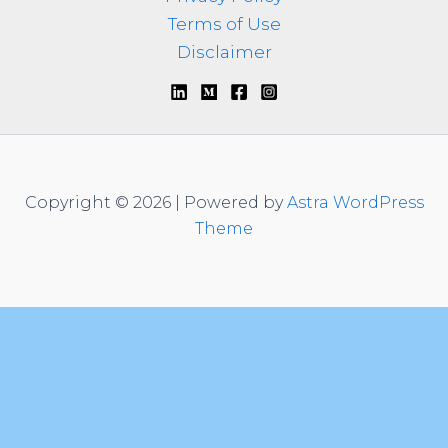
Terms of Use
Disclaimer
Copyright © 2026 | Powered by
Astra WordPress
Theme