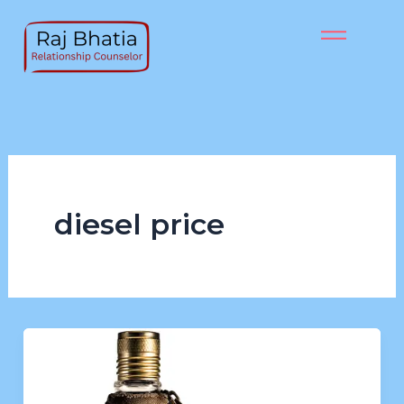
Skip
to
content
diesel price