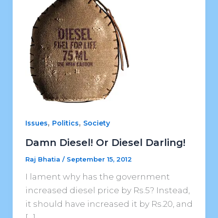
,
,
Issues
Politics
Society
Damn Diesel! Or Diesel Darling!
Raj Bhatia
/
September 15, 2012
I lament why has the government
increased diesel price by Rs.5? Instead,
it should have increased it by Rs.20, and
[…]