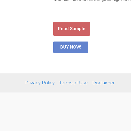
Read Sample
BUY NOW!
Privacy Policy
Terms of Use
Disclaimer