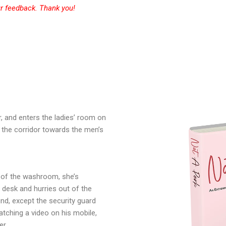
r
feedback. Thank you!
and enters the ladies’ room on
 the corridor towards the men’s
 of the washroom, she’s
 desk and hurries out of the
nd, except the security guard
tching a video on his mobile,
her…