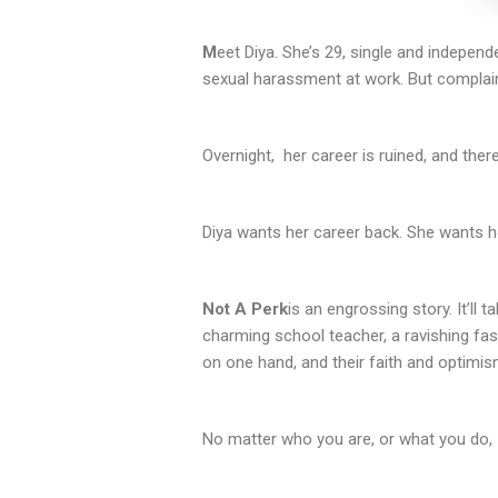
M
eet Diya. She’s 29, single and independ
sexual harassment at work. But complain
Overnight, her career is ruined, and ther
Diya wants her career back. She wants he
Not A Perk
is an engrossing story. It’ll
charming school teacher, a ravishing fash
on one hand, and their faith and optimis
No matter who you are, or what you do,