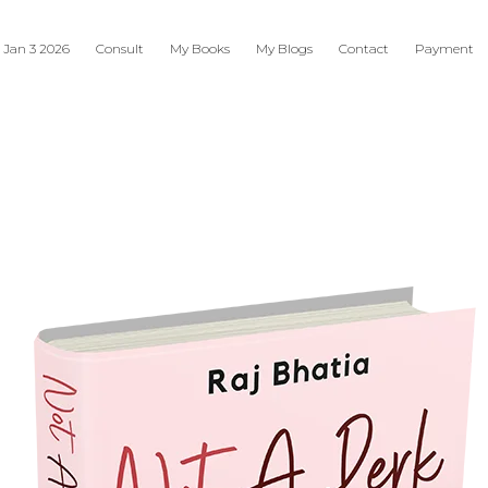
 Jan 3 2026
Consult
My Books
My Blogs
Contact
Payment