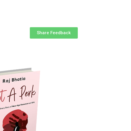
Share Feedback