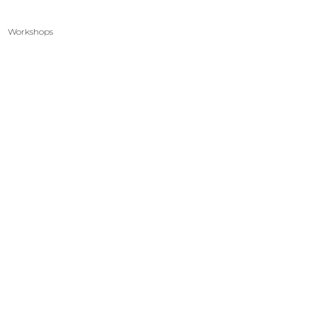
Workshops