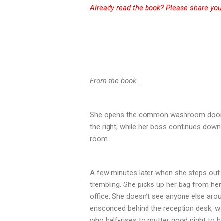
Already read the book? Please share
you
From the book…
She opens the common washroom door, 
the right, while her boss continues down
room.
A few minutes later when she steps out
trembling. She picks up her bag from her
office. She doesn’t see anyone else arou
ensconced behind the reception desk, wa
who half-rises to mutter good night to 