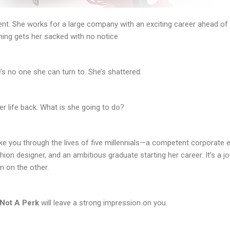
ent. She works for a large company with an exciting career ahead of he
ing gets her sacked with no notice
e’s no one she can turn to. She’s shattered.
r life back. What is she going to do?
 take you through the lives of five millennials—a competent corporate 
ion designer, and an ambitious graduate starting her career. It’s a jou
m on the other.
Not A Perk
will leave a strong impression on you.