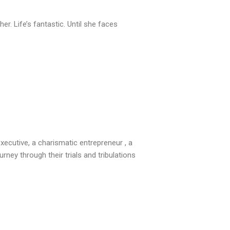
r. Life’s fantastic. Until she faces
executive, a charismatic entrepreneur , a
rney through their trials and tribulations