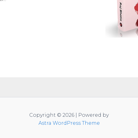
Copyright © 2026 | Powered by
Astra WordPress Theme