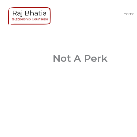
Skip
to
Home –
content
Not A Perk