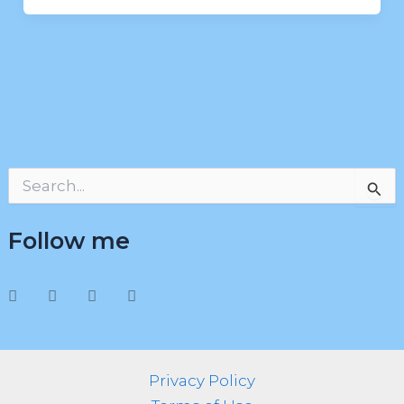
S
e
a
Follow me
r
c
h
f
o
r
:
Privacy Policy