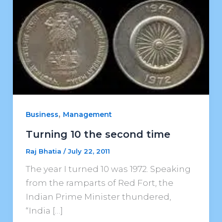
,
Business
Management
Turning 10 the second time
Raj Bhatia
/
July 22, 2011
The year I turned 10 was 1972. Speaking
from the ramparts of Red Fort, the
Indian Prime Minister thundered,
“India […]