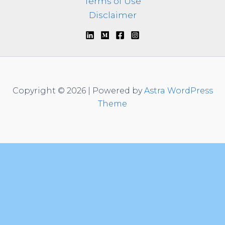
Terms of Use
Disclaimer
Copyright © 2026 | Powered by
Astra WordPress
Theme