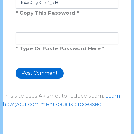
* Copy This Password *
* Type Or Paste Password Here *
Alternative:
This site uses Akismet to reduce spam.
Learn
how your comment data is processed.