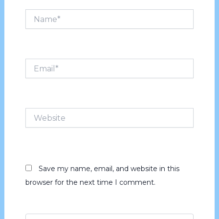
Name*
Email*
Website
Save my name, email, and website in this
browser for the next time I comment.