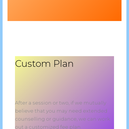
Custom Plan
After a session or two, if we mutually
believe that you may need extended
counselling or guidance, we can work
out a customized fee plan.