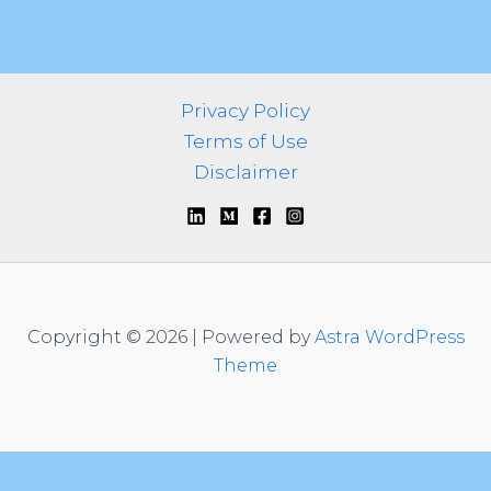
Privacy Policy
Terms of Use
Disclaimer
Copyright © 2026 | Powered by
Astra WordPress
Theme