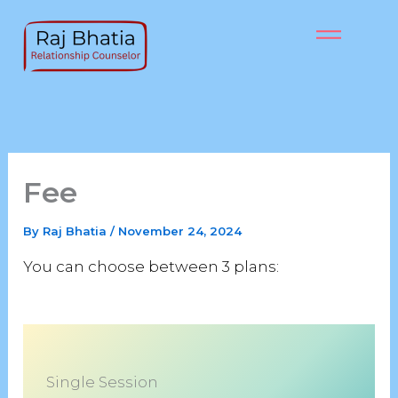
Skip
to
content
Fee
By
Raj Bhatia
/
November 24, 2024
You can choose between 3 plans:
Single Session