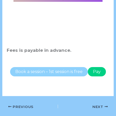
Fees is payable in advance.
Book a session – 1st session is free
Pay
PREVIOUS
NEXT