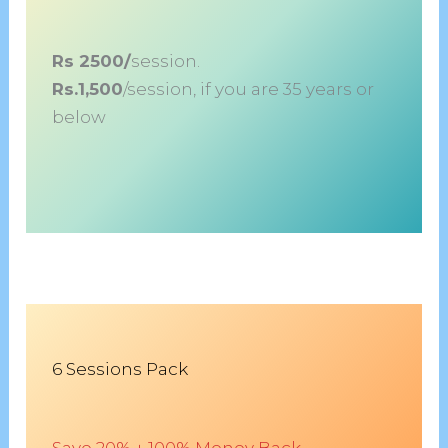
Rs 2500/
session.
Rs.1,500
/session, if you are 35 years or
below
6 Sessions Pack
Save 20% + 100% Money Back