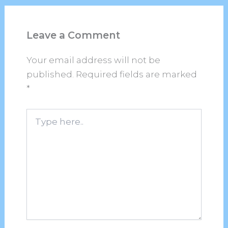
Leave a Comment
Your email address will not be
published.
Required fields are marked
*
Type
here..