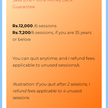
Guarantee
Rs.12,000
/6 sessions
Rs.7,200
/6 sessions, if you are 35 years
or below
You can quit anytime, and I refund fees
applicable to unused sessions/s.
Illustration: If you quit after 2 sessions, I
refund fees applicable to 4 unused
sessions.