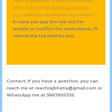
soon as possible, as seats are limited,
and I may not be able to guarantee
your attendance despite registration.
In case you pay the fee, but I’m
unable to confirm the attendance, I’ll
refund the fee paid by you.
Contact: If you have a question, you can
reach me at reachrajbhatia@gmail.com or
WhatsApp me at 9667800335.