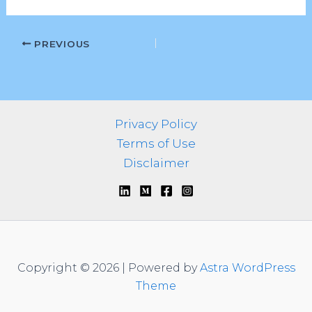
PREVIOUS
Privacy Policy
Terms of Use
Disclaimer
Copyright © 2026 | Powered by
Astra WordPress
Theme