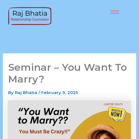
Skip
to
content
Seminar – You Want To
Marry?
By
Raj Bhatia
/
February 9, 2025