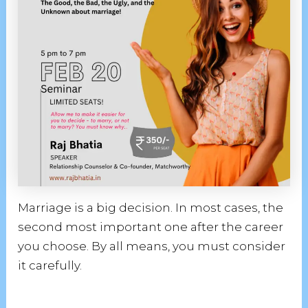
Marriage is a big decision. In most cases, the
second most important one after the career
you choose. By all means, you must consider
it carefully.