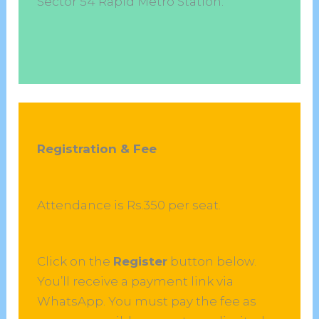
Sector 54 Rapid Metro Station.
Registration & Fee
Attendance is Rs.350 per seat.
Click on the
Register
button below.
You’ll receive a payment link via
WhatsApp. You must pay the fee as