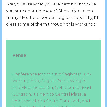
Are you sure what you are getting into? Are
you sure about him/her? Should you even
marry? Multiple doubts nag us. Hopefully, I’ll
clear some of them through this workshop.
Venue
Conference Room, 91Springboard, Co-
working hub, August Point, Wing A,
2nd Floor, Sector 54, Golf Course Road,
Gurgaon. It’s next to Central Plaza, a
short walk from South Point Mall, and