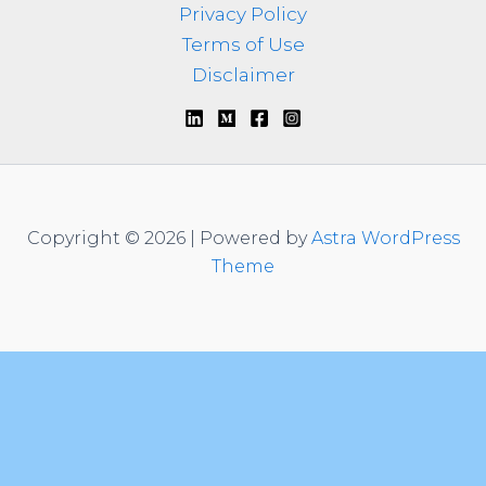
Privacy Policy
Terms of Use
Disclaimer
Copyright © 2026 | Powered by
Astra WordPress
Theme