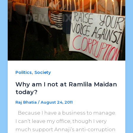
,
Politics
Society
Why am I not at Ramlila Maidan
today?
Raj Bhatia
/
August 24, 2011
Because I have a business to manage.
I can’t leave my office, though I very
much support Annaji’s anti-corruption