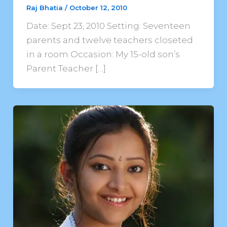
Raj Bhatia
/
October 12, 2010
Date: Sept 23, 2010 Setting: Seventeen
parents and twelve teachers closeted
in a room Occasion: My 15-old son’s
Parent Teacher […]