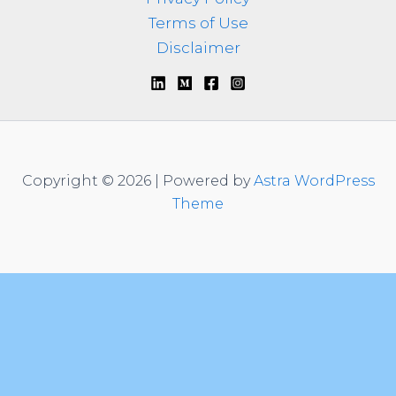
Terms of Use
Disclaimer
Copyright © 2026 | Powered by
Astra WordPress
Theme