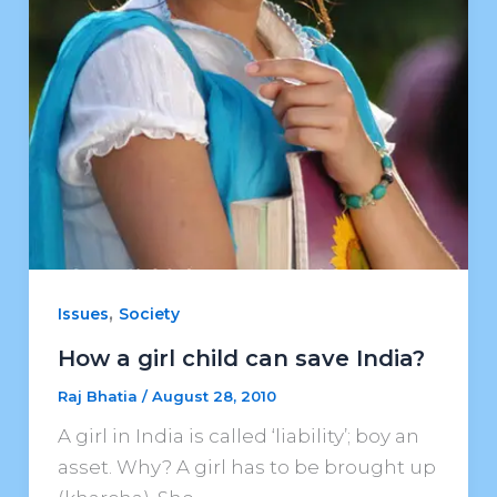
,
Issues
Society
How a girl child can save India?
Raj Bhatia
/
August 28, 2010
A girl in India is called ‘liability’; boy an
asset. Why? A girl has to be brought up