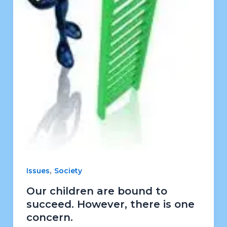
,
Issues
Society
Our children are bound to
succeed. However, there is one
concern.