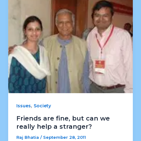
,
Issues
Society
Friends are fine, but can we
really help a stranger?
Raj Bhatia
/
September 28, 2011