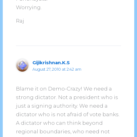
Worrying.
Raj
Gijikrishnan.K.S
August 27, 2010 at 2:42 am
Blame it on Demo-Crazy! We need a
strong dictator. Not a president who is
just a signing authority. We need a
dictator who is not afraid of vote banks.
A dictator who can think beyond
regional boundaries, who need not