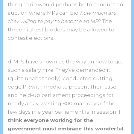
thing to do would perhaps be to conduct an
auction where MPs can bid
how much are
they willing to pay to become an MP
? The
three highest bidders may be allowed to
contest elections.
d. MPs have shown us the way on how to get
such a salary hike. They’ve demanded it
(quite unabashedly); conducted cutting-
edge PR with media to present their case;
and held-up parliament proceedings for
nearly a day, wasting 800 man days of the
few days in a year parliament is in session.
I
think everyone working for the
government must embrace this wonderful