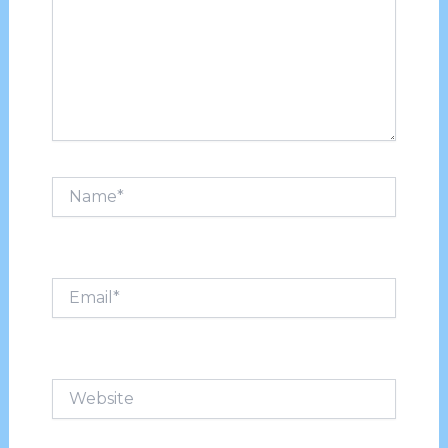
Name*
Email*
Website