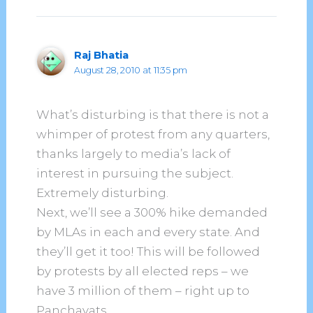
Raj Bhatia
August 28, 2010 at 11:35 pm
What’s disturbing is that there is not a
whimper of protest from any quarters,
thanks largely to media’s lack of
interest in pursuing the subject.
Extremely disturbing.
Next, we’ll see a 300% hike demanded
by MLAs in each and every state. And
they’ll get it too! This will be followed
by protests by all elected reps – we
have 3 million of them – right up to
Panchayats.