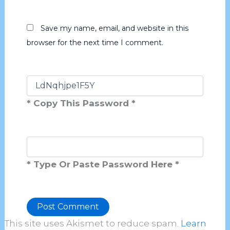
Save my name, email, and website in this
browser for the next time I comment.
* Copy This Password *
* Type Or Paste Password Here *
This site uses Akismet to reduce spam.
Learn
Alternative: