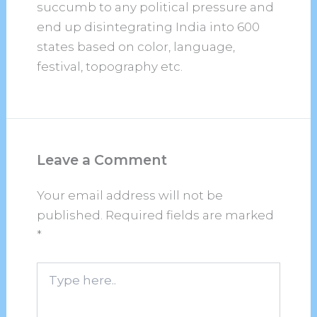
succumb to any political pressure and
end up disintegrating India into 600
states based on color, language,
festival, topography etc.
Leave a Comment
Your email address will not be
published.
Required fields are marked
*
Type
here..