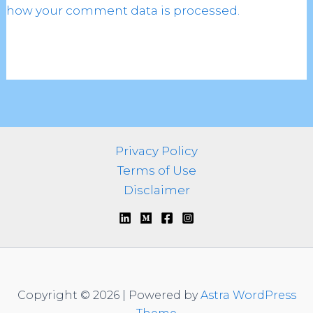
how your comment data is processed.
Privacy Policy
Terms of Use
Disclaimer
Copyright © 2026 | Powered by
Astra WordPress