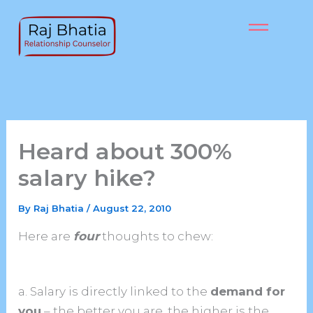
Skip
to
content
Heard about 300%
salary hike?
By
Raj Bhatia
/
August 22, 2010
Here are
four
thoughts to chew:
a. Salary is directly linked to the
demand for
you
– the better you are, the higher is the