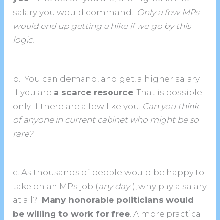
salary you would command.
Only a few MPs
would end up getting a hike if we go by this
logic.
b. You can demand, and get, a higher salary
if you are
a scarce resource
. That is possible
only if there are a few like you.
Can you think
of anyone in current cabinet who might be so
rare?
c. As thousands of people would be happy to
take on an MPs job (
any day
!), why pay a salary
at all?
Many honorable politicians would
be willing to work for free
. A more practical