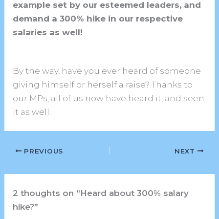
example set by our esteemed leaders, and
demand a 300% hike in our respective
salaries as well!
By the way, have you ever heard of someone
giving himself or herself a raise? Thanks to
our MPs, all of us now have heard it, and seen
it as well.
PREVIOUS
NEXT
2 thoughts on “Heard about 300% salary
hike?”