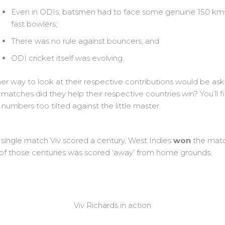
Even in ODIs, batsmen had to face some genuine 150 km
fast bowlers;
There was no rule against bouncers, and
ODI cricket itself was evolving.
er way to look at their respective contributions would be as
matches did they help their respective countries win? You’ll f
numbers too tilted against the little master.
 single match Viv scored a century, West Indies
won
the matc
of those centuries was scored ‘away’ from home grounds.
Viv Richards in action