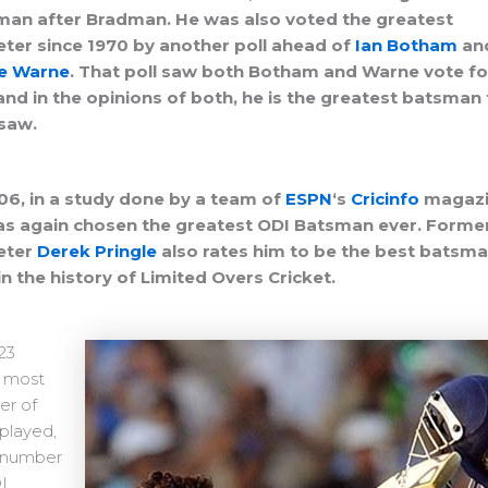
an after Bradman. He was also voted the greatest
eter since 1970 by another poll ahead of
Ian Botham
an
e Warne
. That poll saw both Botham and Warne vote fo
and in the opinions of both, he is the greatest batsman
saw.
06, in a study done by a team of
ESPN
‘s
Cricinfo
magazi
s again chosen the greatest ODI Batsman ever.
Forme
eter
Derek Pringle
also rates him to be the best batsm
in the history of Limited Overs Cricket.
23
, most
r of
played,
 number
I