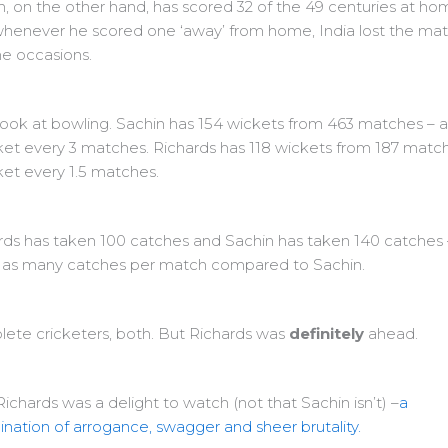
n, on the other hand, has scored 32 of the 49 centuries at ho
henever he scored one ‘away’ from home, India lost the ma
he occasions.
 look at bowling. Sachin has 154 wickets from 463 matches – 
ket every 3 matches. Richards has 118 wickets from 187 matc
ket every 1.5 matches.
rds has taken 100 catches and Sachin has taken 140 catches
 as many catches per match compared to Sachin.
ete cricketers, both. But Richards was
definitely
ahead.
Richards was a delight to watch (not that Sachin isn’t) –
a
nation of arrogance, swagger and sheer brutality.