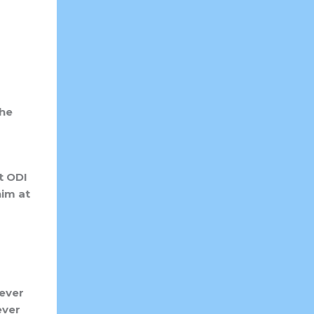
the
t ODI
im at
 ever
ever