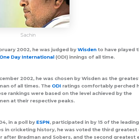
Sachin
bruary 2002, he was judged by
Wisden
to have played 
One Day International
(ODI) innings of all time.
cember 2002, he was chosen by Wisden as the greates
an of all times. The
ODI
ratings comfortably perched h
ese rankings were based on the level achieved by the
en at their respective peaks.
04, in a poll by
ESPN
, participated in by 15 of the leading
 in cricketing history, he was voted the third greatest
r after Bradman and Sobers, and the second greatest 