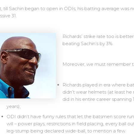
t, till Sachin began to open in ODIs, his batting average was n
sive 31.
Richards’ strike rate too is better
beating Sachin’s by 3%.
Moreover, we must remember t
Richards played in era where b
didn’t wear helmets (at least he
did in his entire career spanning 
years);
ODI didn’t have funny rules that let the batsmen score run
will – power plays, restrictions in field placing, every ball ou
leg-stump being declared wide-ball, to mention a few.