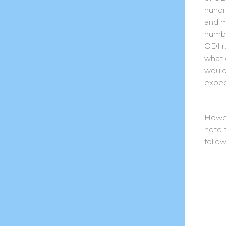
hundr
and 
numbe
ODI r
what 
would
expec
Howe
note 
follow