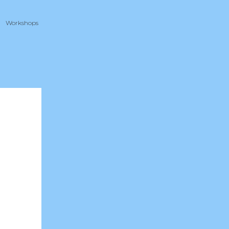
Workshops