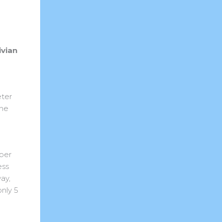
ivian
eter
the
 per
ess
ay,
nly 5