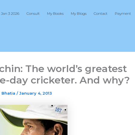
 Jan 3 2026
Consult
My Books
My Blogs
Contact
Payment
chin: The world’s greatest
e-day cricketer. And why?
j Bhatia
/
January 4, 2013