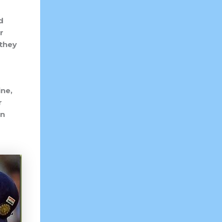
d
r
 they
ne,
r
an