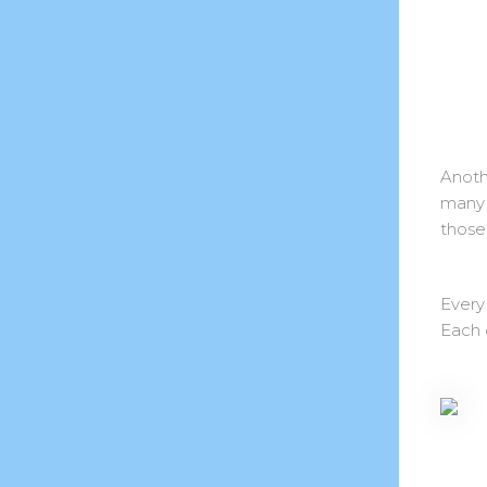
Anoth
many 
those 
Every
Each 