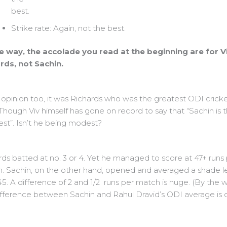
best.
Strike rate: Again, not the best.
e way, the accolade you read at the beginning are for V
rds, not Sachin.
 opinion too, it was Richards who was the greatest ODI crick
 Though Viv himself has gone on record to say that “Sachin is 
est”. Isn’t he being modest?
rds batted at no. 3 or 4. Yet he managed to score at 47+ runs
. Sachin, on the other hand, opened and averaged a shade l
5. A difference of 2 and 1/2 runs per match is huge. (By the w
ifference between Sachin and Rahul Dravid’s ODI average is o