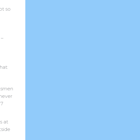
ot so
 –
hat:
atsmen
 never
17
s at
tside