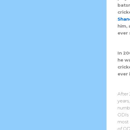
batsm
crick
Shan
him, 
ever 
In 20
he wa
crick
ever 
After 
years
numbe
ODIs 
most
of OD