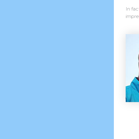
In fac
impres