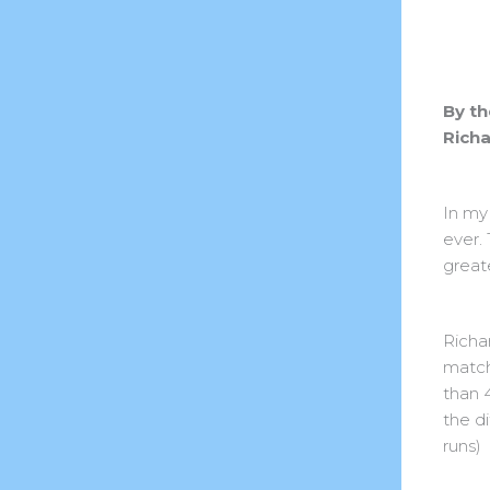
By th
Richa
In my
ever.
great
Richa
match
than 4
the d
runs)