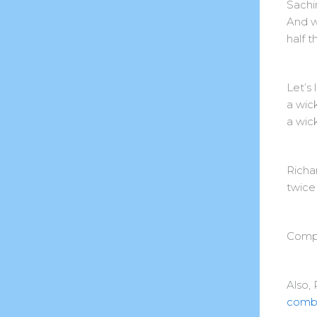
Sachi
And w
half t
Let’s
a wic
a wic
Richa
twice
Compl
Also, 
combi