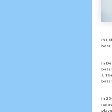
In Fe
best
In De
batsm
1. Th
batsm
In 20
names
playe