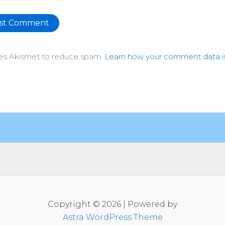
ative:
uses Akismet to reduce spam.
Learn how your comment data i
Copyright © 2026 | Powered by
Astra WordPress Theme