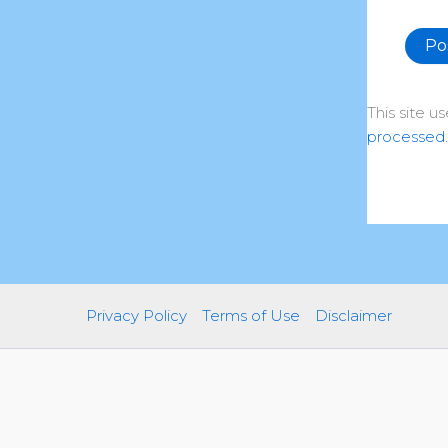
Altern
This site 
processed.
Privacy Policy
Terms of Use
Disclaimer