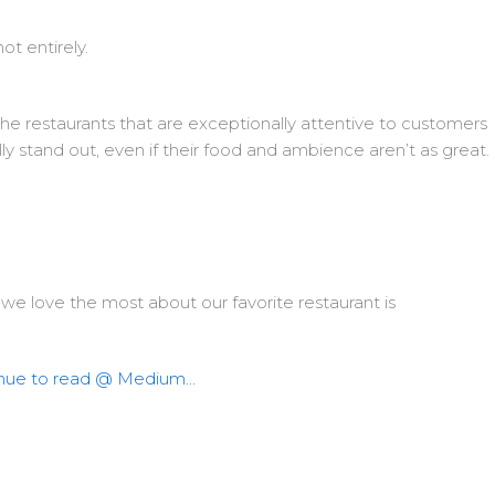
not entirely.
the restaurants that are exceptionally attentive to customers
ly stand out, even if their food and ambience aren’t as great.
we love the most about our favorite restaurant is
nue to read @ Medium…