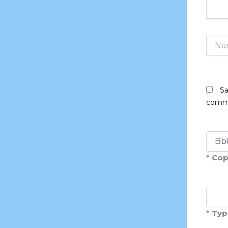
Name
Sa
comm
* Cop
* Typ