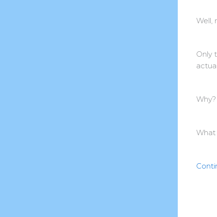
Well, 
Only 
actual
Why?
What 
Conti