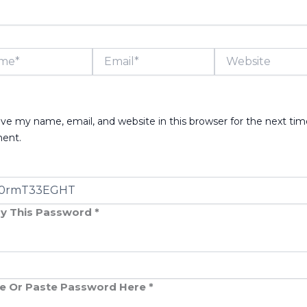
*
Email*
Website
ve my name, email, and website in this browser for the next tim
ent.
y This Password *
e Or Paste Password Here *