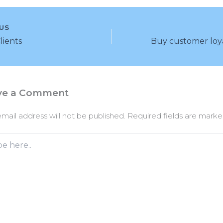
US
Clients
ve a Comment
mail address will not be published.
Required fields are mark