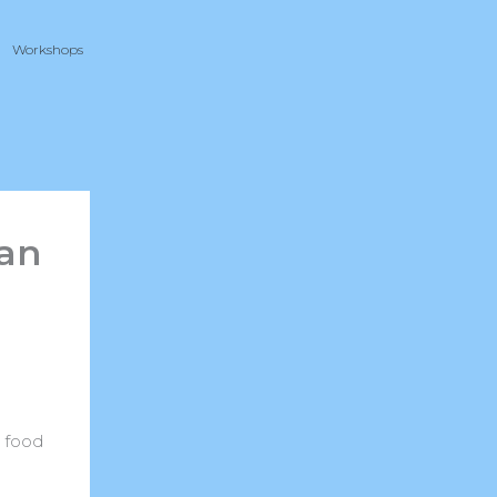
Workshops
can
t food