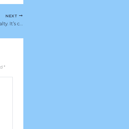
NEXT
Buy customer loyalty. It’s cheaper than you think.
ed
*