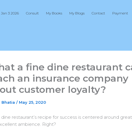
 Jan 3 2026
Consult
My Books
My Blogs
Contact
Payment
at a fine dine restaurant 
ach an insurance company
out customer loyalty?
j Bhatia
/
May 25, 2020
e dine restaurant’s recipe for success is centered around grea
xcellent ambience. Right?