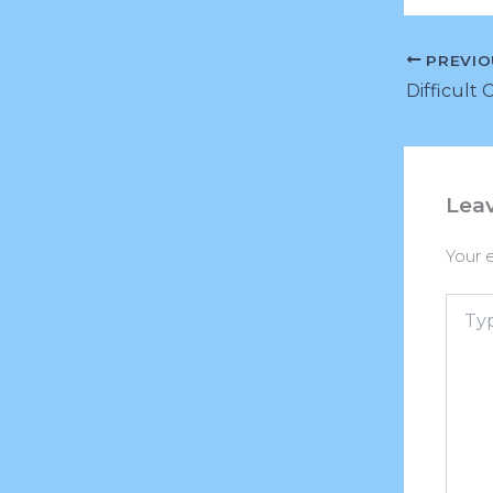
PREVIO
Difficult 
Lea
Your e
Type
here..