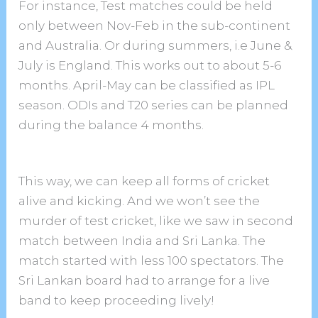
For instance, Test matches could be held
only between Nov-Feb in the sub-continent
and Australia. Or during summers, i.e June &
July is England. This works out to about 5-6
months. April-May can be classified as IPL
season. ODIs and T20 series can be planned
during the balance 4 months.
This way, we can keep all forms of cricket
alive and kicking. And we won’t see the
murder of test cricket, like we saw in second
match between India and Sri Lanka. The
match started with less 100 spectators. The
Sri Lankan board had to arrange for a live
band to keep proceeding lively!