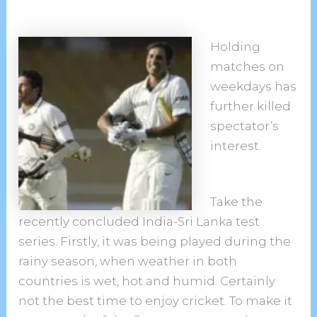
Holding
matches on
weekdays has
further killed
spectator’s
interest.
Take the
recently concluded India-Sri Lanka test
series. Firstly, it was being played during the
rainy season, when weather in both
countries is wet, hot and humid. Certainly
not the best time to enjoy cricket. To make it