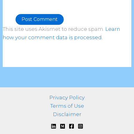
This site uses Akismet to reduce spam.
Learn
Alternative:
how your comment data is processed.
Privacy Policy
Terms of Use
Disclaimer