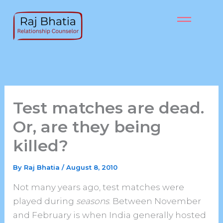
Skip
to
content
Test matches are dead.
Or, are they being
killed?
By
Raj Bhatia
/
August 8, 2010
Not many years ago, test matches were
played during
seasons
. Between November
and February is when India generally hosted