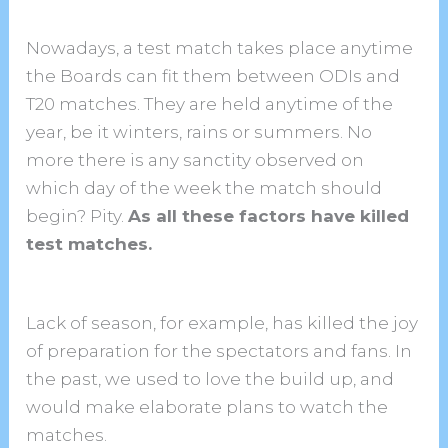
Nowadays, a test match takes place anytime
the Boards can fit them between ODIs and
T20 matches. They are held anytime of the
year, be it winters, rains or summers. No
more there is any sanctity observed on
which day of the week the match should
begin? Pity.
As all these factors have killed
test matches.
Lack of season, for example, has killed the joy
of preparation for the spectators and fans. In
the past, we used to love the build up, and
would make elaborate plans to watch the
matches.