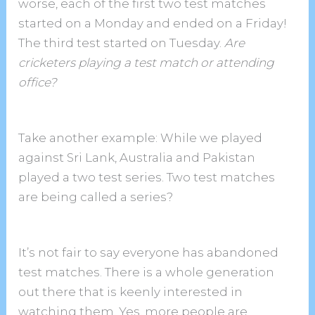
worse, each of the first two test matches
started on a Monday and ended on a Friday!
The third test started on Tuesday.
Are
cricketers playing a test match or attending
office?
Take another example: While we played
against Sri Lank, Australia and Pakistan
played a two test series. Two test matches
are being called a series?
It’s not fair to say everyone has abandoned
test matches. There is a whole generation
out there that is keenly interested in
watching them. Yes, more people are