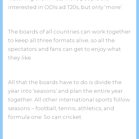
interested in ODIs ad T20s, but only ‘more’.
The boards of all countries can work together
to keep all three formats alive, so all the
spectators and fans can get to enjoy what
they like.
All that the boards have to do is divide the
year into ‘seasons’ and plan the entire year
together. All other international sports follow
seasons – football, tennis, athletics, and
formula one. So can cricket.