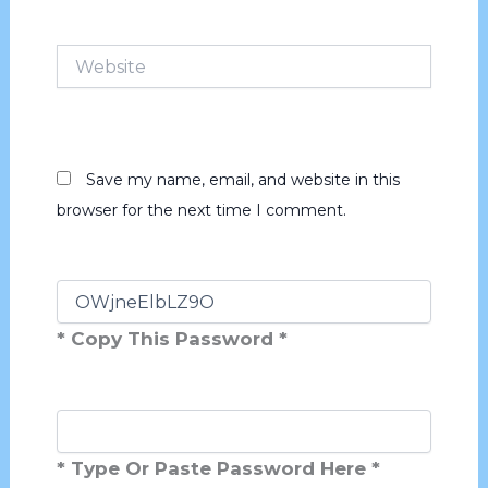
Website
Save my name, email, and website in this
browser for the next time I comment.
* Copy This Password *
* Type Or Paste Password Here *