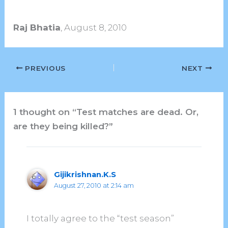
Raj Bhatia
, August 8, 2010
PREVIOUS
NEXT
1 thought on “Test matches are dead. Or,
are they being killed?”
Gijikrishnan.K.S
August 27, 2010 at 2:14 am
I totally agree to the “test season”