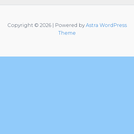
Copyright © 2026 | Powered by
Astra WordPress
Theme