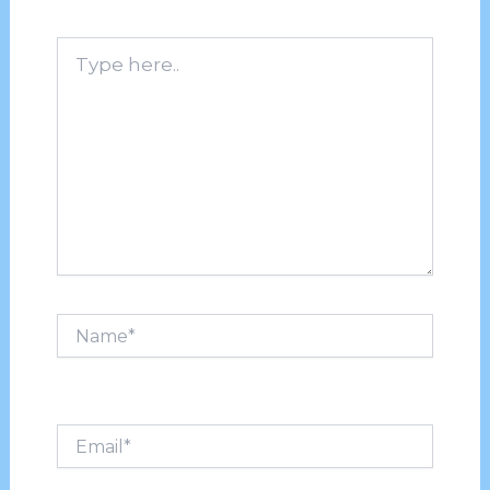
Type
here..
Name*
Email*