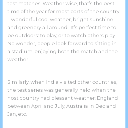
test matches. Weather wise, that’s the best
time of the year for most parts of the country
– wonderful cool weather, bright sunshine
and greenery all around. It’s perfect time to
be outdoors: to play, or to watch others play.
No wonder, people look forward to sitting in
a stadium, enjoying both the match and the
weather.
Similarly, when India visited other countries,
the test series was generally held when the
host country had pleasant weather: England
between April and July, Australia in Dec and
Jan, etc.