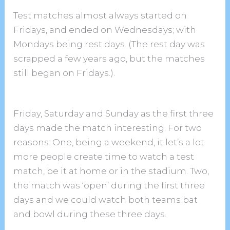
Test matches almost always started on
Fridays, and ended on Wednesdays; with
Mondays being rest days. (The rest day was
scrapped a few years ago, but the matches
still began on Fridays.).
Friday, Saturday and Sunday as the first three
days made the match interesting. For two
reasons: One, being a weekend, it let’s a lot
more people create time to watch a test
match, be it at home or in the stadium. Two,
the match was ‘open’ during the first three
days and we could watch both teams bat
and bowl during these three days.