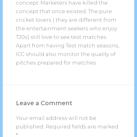
concept. Marketers have killed the
concept that once existed. The pure
cricket lovers ( they are different from
the entertainment seekers who enjoy
T20s) still love to see test matches.
Apart from having Test match seasons,
ICC should also monitor the quality of
pitches prepared for matches.
Leave a Comment
Your email address will not be
published.
Required fields are marked
*